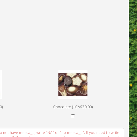
0)
Chocolate (+CA$30.00)