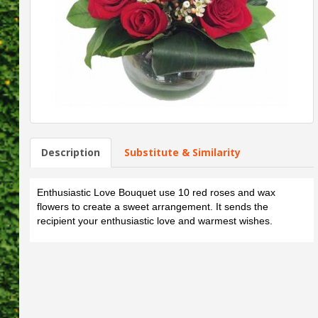
Description
Substitute & Similarity
Enthusiastic Love Bouquet use 10 red roses and wax
flowers to create a sweet arrangement. It sends the
recipient your enthusiastic love and warmest wishes.