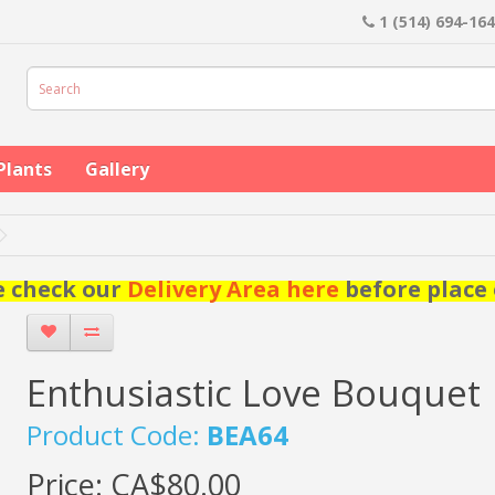
1 (514) 694-16
Plants
Gallery
e check our
Delivery Area here
before place 
Enthusiastic Love Bouquet
Product Code:
BEA64
Price:
CA$80.00