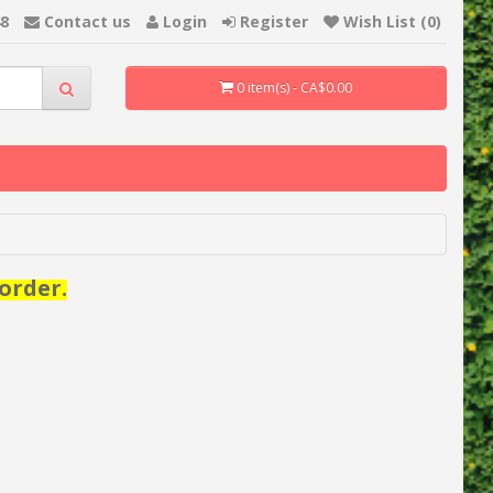
48
Contact us
Login
Register
Wish List (0)
0 item(s) - CA$0.00
order.