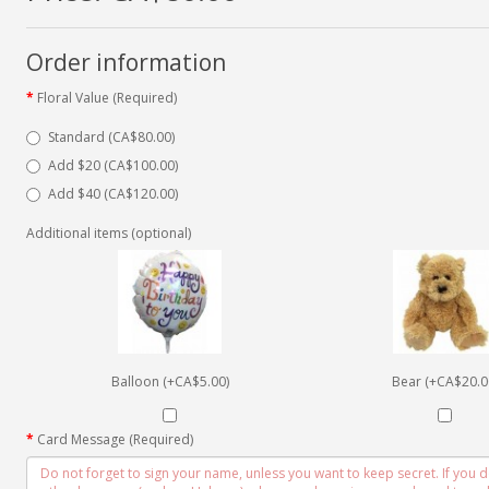
Order information
Floral Value (Required)
Standard (CA$80.00)
Add $20 (CA$100.00)
Add $40 (CA$120.00)
Additional items (optional)
Balloon (+CA$5.00)
Bear (+CA$20.0
Card Message (Required)