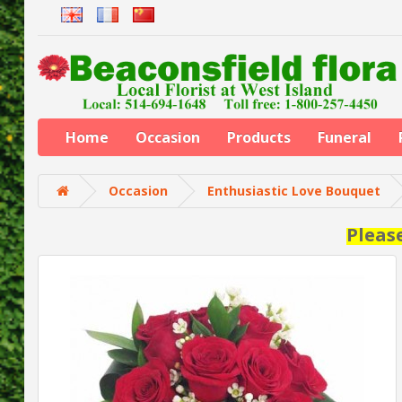
Home
Occasion
Products
Funeral
Occasion
Enthusiastic Love Bouquet
Pleas