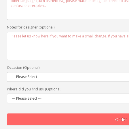
Notes for designer (optional)
Occasion (Optional)
Where did you find us? (Optional)
Order