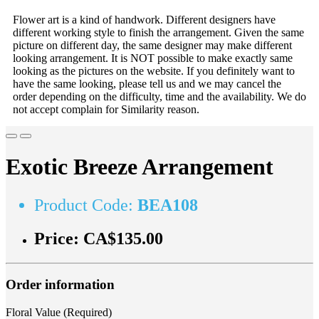
Flower art is a kind of handwork. Different designers have
different working style to finish the arrangement. Given the same
picture on different day, the same designer may make different
looking arrangement. It is NOT possible to make exactly same
looking as the pictures on the website. If you definitely want to
have the same looking, please tell us and we may cancel the
order depending on the difficulty, time and the availability. We do
not accept complain for Similarity reason.
Exotic Breeze Arrangement
Product Code:
BEA108
Price:
CA$135.00
Order information
Floral Value (Required)