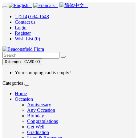
1 (514) 694-1648
Contact us
Login
Register
Wish List (0)
0 item(s) - CA$0.00
Your shopping cart is empty!
Categories
Home
Occasion
Anniversary
Any Occasion
Birthday
Congratulations
Get Well
Graduation
Love & Romance