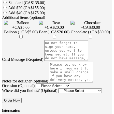
Standard (CA$135.00)
Add $20 (CA$155.00)
Add $40 (CA$175.00)
Additional items (optional)
Balloon (+CA$5.00)
Bear (+CA$20.00)
Chocolate (+CA$30.00)
Card Message (Required)
Notes for designer (optional)
Occasion (Optional)
Where did you find us? (Optional)
Order Now
Information