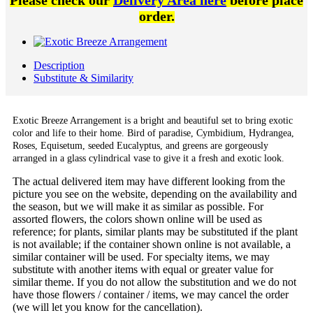
Please check our
Delivery Area here
before place
order.
Description
Substitute & Similarity
Exotic Breeze Arrangement is a bright and beautiful set to bring exotic
color and life to their home. Bird of paradise, Cymbidium, Hydrangea,
Roses, Equisetum, seeded Eucalyptus, and greens are gorgeously
arranged in a glass cylindrical vase to give it a fresh and exotic look.
The actual delivered item may have different looking from the
picture you see on the website, depending on the availability and
the season, but we will make it as similar as possible. For
assorted flowers, the colors shown online will be used as
reference; for plants, similar plants may be substituted if the plant
is not available; if the container shown online is not available, a
similar container will be used. For specialty items, we may
substitute with another items with equal or greater value for
similar theme. If you do not allow the substitution and we do not
have those flowers / container / items, we may cancel the order
(we will let you know for the cancellation).