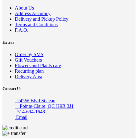
About Us
Address Accuracy
Delivery and Pickup Policy
Terms and Conditions
F.A.Q.
Extras
Order by SMS
Gift Vouchers
Flowers and Plants care
Recurring plan
Delivery Area
Contact Us
245W Blvd St-Jean
Pointe-Claire, QC H9R 3J1
514-694-1648
Email