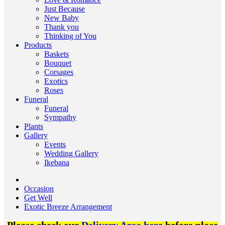
Just Because
New Baby
Thank you
Thinking of You
Products
Baskets
Bouquet
Corsages
Exotics
Roses
Funeral
Funeral
Sympathy
Plants
Gallery
Events
Wedding Gallery
Ikebana
Occasion
Get Well
Exotic Breeze Arrangement