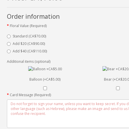
Order information
Floral Value (Required)
Standard (CA$70.00)
Add $20 (CA$90.00)
Add $40 (CA$110.00)
Additional items (optional)
Balloon (+CA$5.00)
Bear (+CA$20.0
Card Message (Required)