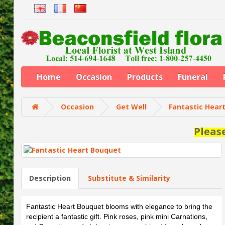
Home
Occasion
Products
Funeral
Occasion
Get Well
Fantastic Hear
Pleas
Description
Substitute & Similarity
Fantastic Heart Bouquet blooms with elegance to bring the
recipient a fantastic gift. Pink roses, pink mini Carnations,