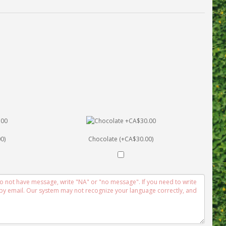
0)
Chocolate (+CA$30.00)