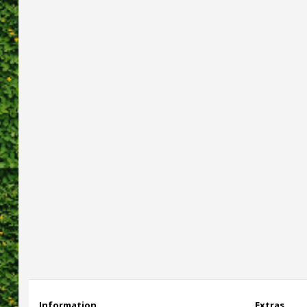
Information
Extras