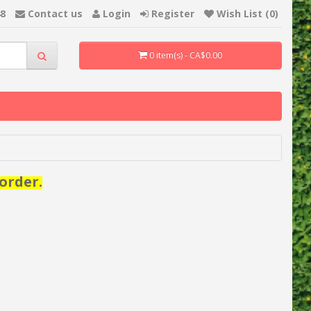
48
Contact us
Login
Register
Wish List (0)
0 item(s) - CA$0.00
order.