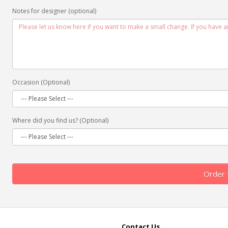
Notes for designer (optional)
Occasion (Optional)
Where did you find us? (Optional)
Order
Contact Us