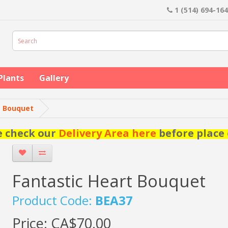
1 (514) 694-16
Plants
Gallery
t Bouquet
e check our
Delivery Area here
before place 
Fantastic Heart Bouquet
Product Code:
BEA37
Price:
CA$70.00