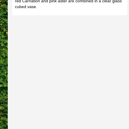
red Carnation and pink aster are combined in a clear glass
cubed vase.