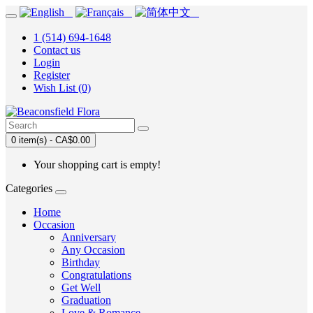
1 (514) 694-1648
Contact us
Login
Register
Wish List (0)
0 item(s) - CA$0.00
Your shopping cart is empty!
Categories
Home
Occasion
Anniversary
Any Occasion
Birthday
Congratulations
Get Well
Graduation
Love & Romance