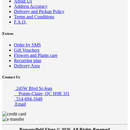
About Us
Address Accuracy
Delivery and Pickup Policy
Terms and Conditions
F.A.Q.
Extras
Order by SMS
Gift Vouchers
Flowers and Plants care
Recurring plan
Delivery Area
Contact Us
245W Blvd St-Jean
Pointe-Claire, QC H9R 3J1
514-694-1648
Email
Beaconsfield Flora © 2026, All Rights Reserved.