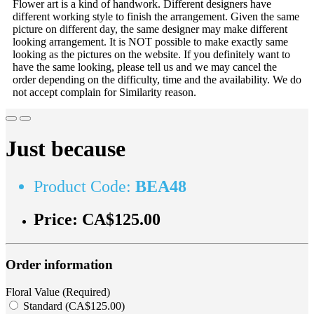
Flower art is a kind of handwork. Different designers have
different working style to finish the arrangement. Given the same
picture on different day, the same designer may make different
looking arrangement. It is NOT possible to make exactly same
looking as the pictures on the website. If you definitely want to
have the same looking, please tell us and we may cancel the
order depending on the difficulty, time and the availability. We do
not accept complain for Similarity reason.
Just because
Product Code:
BEA48
Price:
CA$125.00
Order information
Floral Value (Required)
Standard (CA$125.00)