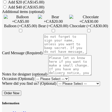
Add $20 (CA$145.00)
Add $40 (CA$165.00)
Additional items (optional)
Balloon (+CA$5.00)
Bear (+CA$20.00)
Chocolate (+CA$30.00)
Card Message (Required)
Notes for designer (optional)
Occasion (Optional)
Where did you find us? (Optional)
Order Now
Information