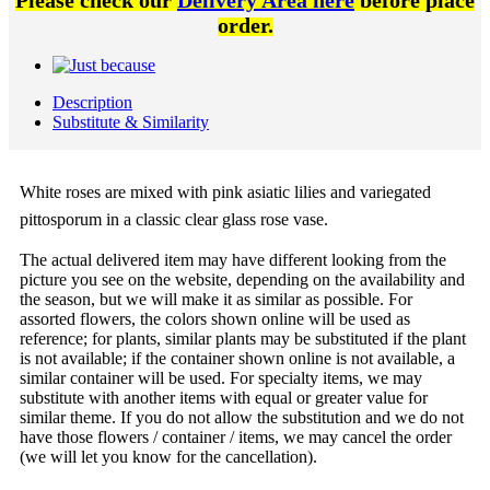
Please check our
Delivery Area here
before place
order.
Description
Substitute & Similarity
White roses are mixed with pink asiatic lilies and variegated
pittosporum in a classic clear glass rose vase.
The actual delivered item may have different looking from the
picture you see on the website, depending on the availability and
the season, but we will make it as similar as possible. For
assorted flowers, the colors shown online will be used as
reference; for plants, similar plants may be substituted if the plant
is not available; if the container shown online is not available, a
similar container will be used. For specialty items, we may
substitute with another items with equal or greater value for
similar theme. If you do not allow the substitution and we do not
have those flowers / container / items, we may cancel the order
(we will let you know for the cancellation).