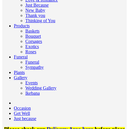
Just Because
New Baby
Thank you
Thinking of You
Products
Baskets
Bouquet
Corsages
Exotics
Roses
Funeral
Funeral
Sympathy
Plants
Gallery
Events
Wedding Gallery
Ikebana
Occasion
Get Well
Just because