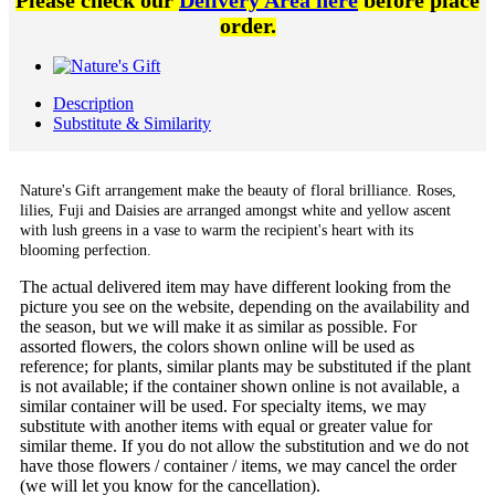
Please check our
Delivery Area here
before place
order.
Description
Substitute & Similarity
Nature's Gift arrangement
make the beauty of floral brilliance. Roses,
lilies, Fuji and Daisies are arranged amongst white and yellow ascent
with lush greens in a vase to warm the recipient's heart with its
blooming perfection.
The actual delivered item may have different looking from the
picture you see on the website, depending on the availability and
the season, but we will make it as similar as possible. For
assorted flowers, the colors shown online will be used as
reference; for plants, similar plants may be substituted if the plant
is not available; if the container shown online is not available, a
similar container will be used. For specialty items, we may
substitute with another items with equal or greater value for
similar theme. If you do not allow the substitution and we do not
have those flowers / container / items, we may cancel the order
(we will let you know for the cancellation).