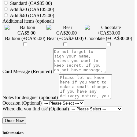
Standard (CA$85.00)
Add $20 (CA$105.00)
Add $40 (CA$125.00)
Additional items (optional)
Balloon (+CA$5.00)
Bear (+CA$20.00)
Chocolate (+CA$30.00)
Card Message (Required)
Notes for designer (optional)
Occasion (Optional)
Where did you find us? (Optional)
Order Now
Information