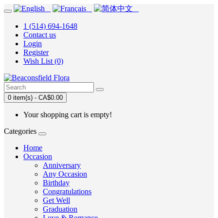
1 (514) 694-1648
Contact us
Login
Register
Wish List (0)
0 item(s) - CA$0.00
Your shopping cart is empty!
Categories
Home
Occasion
Anniversary
Any Occasion
Birthday
Congratulations
Get Well
Graduation
Love & Romance