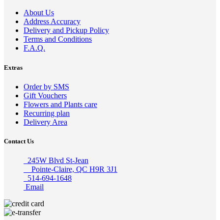
About Us
Address Accuracy
Delivery and Pickup Policy
Terms and Conditions
F.A.Q.
Extras
Order by SMS
Gift Vouchers
Flowers and Plants care
Recurring plan
Delivery Area
Contact Us
245W Blvd St-Jean
Pointe-Claire, QC H9R 3J1
514-694-1648
Email