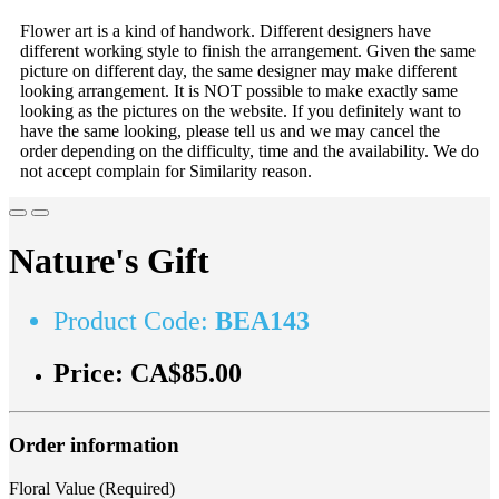
Flower art is a kind of handwork. Different designers have
different working style to finish the arrangement. Given the same
picture on different day, the same designer may make different
looking arrangement. It is NOT possible to make exactly same
looking as the pictures on the website. If you definitely want to
have the same looking, please tell us and we may cancel the
order depending on the difficulty, time and the availability. We do
not accept complain for Similarity reason.
Nature's Gift
Product Code:
BEA143
Price:
CA$85.00
Order information
Floral Value (Required)