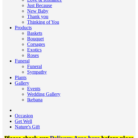
Just Because
New Baby
Thank you
Thinking of You
Products
Baskets
Bouquet
Corsages
Exotics
Roses
Funeral
Funeral
Sympathy
Plants
Gallery
Events
Wedding Gallery
Ikebana
Occasion
Get Well
Nature's Gift