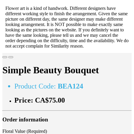
Flower art is a kind of handwork. Different designers have
different working style to finish the arrangement. Given the same
picture on different day, the same designer may make different
looking arrangement. It is NOT possible to make exactly same
looking as the pictures on the website. If you definitely want to
have the same looking, please tell us and we may cancel the
order depending on the difficulty, time and the availability. We do
not accept complain for Similarity reason.
Simple Beauty Bouquet
Product Code:
BEA124
Price:
CA$75.00
Order information
Floral Value (Required)