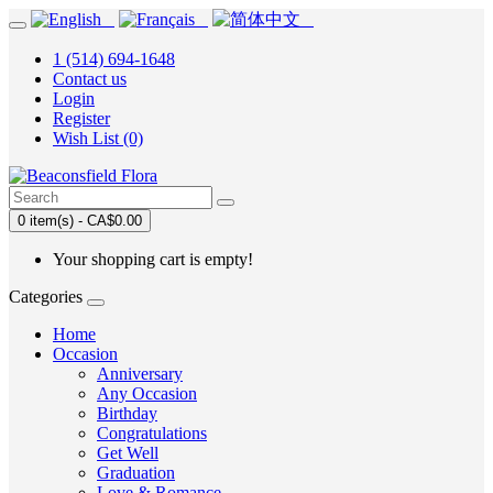
1 (514) 694-1648
Contact us
Login
Register
Wish List (0)
0 item(s) - CA$0.00
Your shopping cart is empty!
Categories
Home
Occasion
Anniversary
Any Occasion
Birthday
Congratulations
Get Well
Graduation
Love & Romance