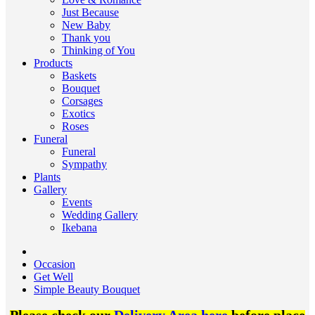
Just Because
New Baby
Thank you
Thinking of You
Products
Baskets
Bouquet
Corsages
Exotics
Roses
Funeral
Funeral
Sympathy
Plants
Gallery
Events
Wedding Gallery
Ikebana
Occasion
Get Well
Simple Beauty Bouquet