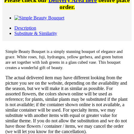
Please check our
Delivery Area here
before place
order.
Description
Substitute & Similarity
Simple Beauty Bouquet is a simply stunning bouquet of elegance and
grace. White roses, fuji, hydrangea, yellow gerbera, and green button
are set together with lush greens in a glass cubed vase. This bouquet
creates a wonderful gift of beauty.
The actual delivered item may have different looking from the
picture you see on the website, depending on the availability and
the season, but we will make it as similar as possible. For
assorted flowers, the colors shown online will be used as
reference; for plants, similar plants may be substituted if the plant
is not available; if the container shown online is not available, a
similar container will be used. For specialty items, we may
substitute with another items with equal or greater value for
similar theme. If you do not allow the substitution and we do not
have those flowers / container / items, we may cancel the order
(we will let you know for the cancellation).