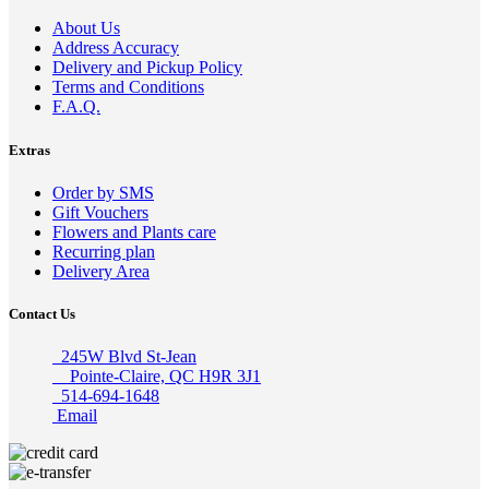
About Us
Address Accuracy
Delivery and Pickup Policy
Terms and Conditions
F.A.Q.
Extras
Order by SMS
Gift Vouchers
Flowers and Plants care
Recurring plan
Delivery Area
Contact Us
245W Blvd St-Jean
Pointe-Claire, QC H9R 3J1
514-694-1648
Email