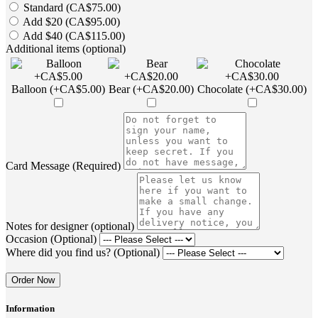
Standard (CA$75.00)
Add $20 (CA$95.00)
Add $40 (CA$115.00)
Additional items (optional)
Balloon (+CA$5.00)
Bear (+CA$20.00)
Chocolate (+CA$30.00)
Card Message (Required)
Notes for designer (optional)
Occasion (Optional)
Where did you find us? (Optional)
Order Now
Information