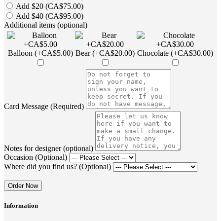
Add $20 (CA$75.00)
Add $40 (CA$95.00)
Additional items (optional)
Balloon (+CA$5.00)
Bear (+CA$20.00)
Chocolate (+CA$30.00)
Card Message (Required)
Notes for designer (optional)
Occasion (Optional)
Where did you find us? (Optional)
Order Now
Information