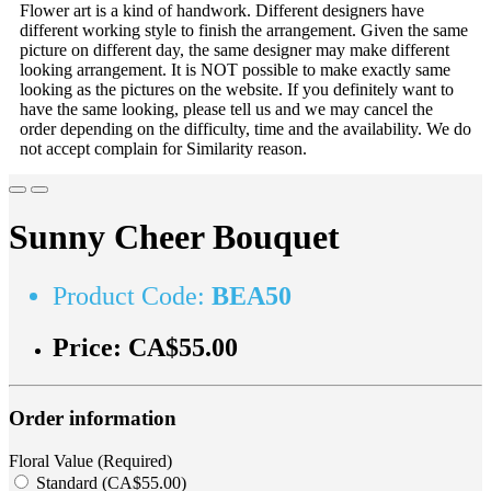
Flower art is a kind of handwork. Different designers have
different working style to finish the arrangement. Given the same
picture on different day, the same designer may make different
looking arrangement. It is NOT possible to make exactly same
looking as the pictures on the website. If you definitely want to
have the same looking, please tell us and we may cancel the
order depending on the difficulty, time and the availability. We do
not accept complain for Similarity reason.
Sunny Cheer Bouquet
Product Code:
BEA50
Price:
CA$55.00
Order information
Floral Value (Required)
Standard (CA$55.00)