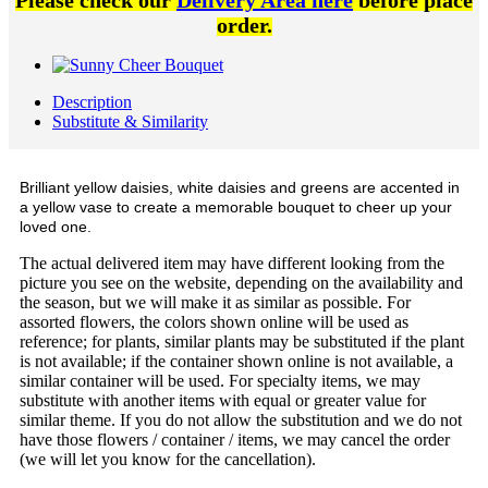
Please check our
Delivery Area here
before place
order.
Description
Substitute & Similarity
Brilliant yellow daisies, white daisies and greens are accented in
a yellow vase to create a memorable bouquet to cheer up your
loved one.
The actual delivered item may have different looking from the
picture you see on the website, depending on the availability and
the season, but we will make it as similar as possible. For
assorted flowers, the colors shown online will be used as
reference; for plants, similar plants may be substituted if the plant
is not available; if the container shown online is not available, a
similar container will be used. For specialty items, we may
substitute with another items with equal or greater value for
similar theme. If you do not allow the substitution and we do not
have those flowers / container / items, we may cancel the order
(we will let you know for the cancellation).