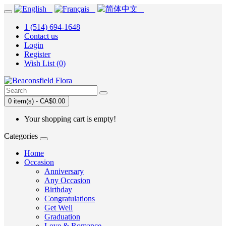
1 (514) 694-1648
Contact us
Login
Register
Wish List (0)
0 item(s) - CA$0.00
Your shopping cart is empty!
Categories
Home
Occasion
Anniversary
Any Occasion
Birthday
Congratulations
Get Well
Graduation
Love & Romance