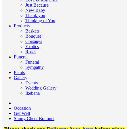
Just Because
New Baby
Thank you
Thinking of You
Products
Baskets
Bouquet
Corsages
Exotics
Roses
Funeral
Funeral
Sympathy
Plants
Gallery
Events
Wedding Gallery
Ikebana
Occasion
Get Well
Sunny Cheer Bouquet