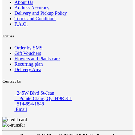
About Us
Address Accuracy
Delivery and Pickup Policy
Terms and Conditions
F.A.Q.
Extras
Order by SMS
Gift Vouchers
Flowers and Plants care
Recurring plan
Delivery Area
Contact Us
245W Blvd St-Jean
Pointe-Claire, QC H9R 3J1
514-694-1648
Email