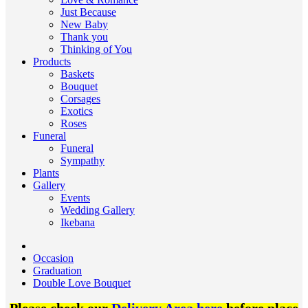
Just Because
New Baby
Thank you
Thinking of You
Products
Baskets
Bouquet
Corsages
Exotics
Roses
Funeral
Funeral
Sympathy
Plants
Gallery
Events
Wedding Gallery
Ikebana
Occasion
Graduation
Double Love Bouquet