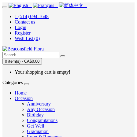
1 (514) 694-1648
Contact us
Login
Register
Wish List (0)
0 item(s) - CA$0.00
Your shopping cart is empty!
Categories
Home
Occasion
Anniversary
Any Occasion
Birthday
Congratulations
Get Well
Graduation
Love & Romance