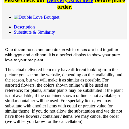
Please check our
Delivery Area here
before place
order.
Description
Substitute & Similarity
One dozen roses and one dozen white roses are tied together
with gyps and a ribbon. It is a perfect display to show your pure
love to your recipient.
The actual delivered item may have different looking from the
picture you see on the website, depending on the availability and
the season, but we will make it as similar as possible. For
assorted flowers, the colors shown online will be used as
reference; for plants, similar plants may be substituted if the plant
is not available; if the container shown online is not available, a
similar container will be used. For specialty items, we may
substitute with another items with equal or greater value for
similar theme. If you do not allow the substitution and we do not
have those flowers / container / items, we may cancel the order
(we will let you know for the cancellation).