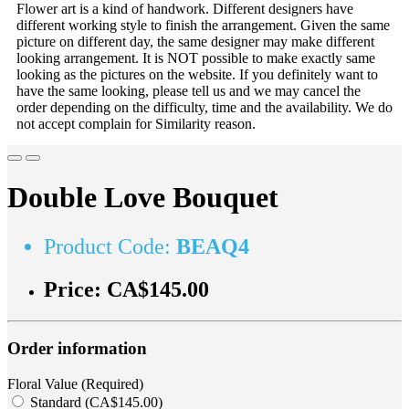
Flower art is a kind of handwork. Different designers have
different working style to finish the arrangement. Given the same
picture on different day, the same designer may make different
looking arrangement. It is NOT possible to make exactly same
looking as the pictures on the website. If you definitely want to
have the same looking, please tell us and we may cancel the
order depending on the difficulty, time and the availability. We do
not accept complain for Similarity reason.
Double Love Bouquet
Product Code:
BEAQ4
Price:
CA$145.00
Order information
Floral Value (Required)
Standard (CA$145.00)