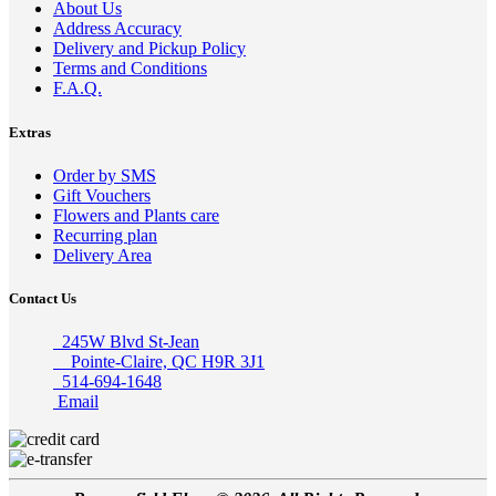
About Us
Address Accuracy
Delivery and Pickup Policy
Terms and Conditions
F.A.Q.
Extras
Order by SMS
Gift Vouchers
Flowers and Plants care
Recurring plan
Delivery Area
Contact Us
245W Blvd St-Jean
Pointe-Claire, QC H9R 3J1
514-694-1648
Email