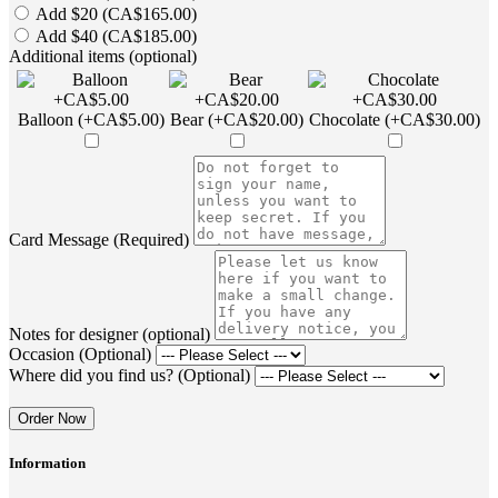
Add $20 (CA$165.00)
Add $40 (CA$185.00)
Additional items (optional)
Balloon (+CA$5.00)
Bear (+CA$20.00)
Chocolate (+CA$30.00)
Card Message (Required)
Notes for designer (optional)
Occasion (Optional)
Where did you find us? (Optional)
Order Now
Information