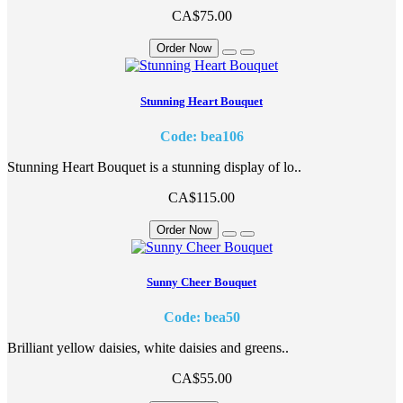
CA$75.00
Order Now
Stunning Heart Bouquet
Code: bea106
Stunning Heart Bouquet is a stunning display of lo..
CA$115.00
Order Now
Sunny Cheer Bouquet
Code: bea50
Brilliant yellow daisies, white daisies and greens..
CA$55.00