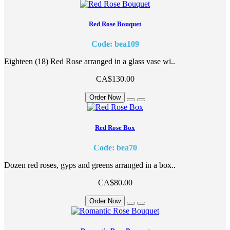
Red Rose Bouquet
Code: bea109
Eighteen (18) Red Rose arranged in a glass vase wi..
CA$130.00
Order Now
Red Rose Box
Code: bea70
Dozen red roses, gyps and greens arranged in a box..
CA$80.00
Order Now