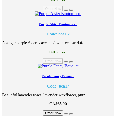
Order Now
Purple Alster Boutonniere
Code: beaC2
A single purple Aster is accented with yellow dais..
Call for Price
Order Now
Purple Fancy Bouquet
Code: bea17
Beautiful lavender roses, lavender waxflower, purp..
CA$65.00
Order Now