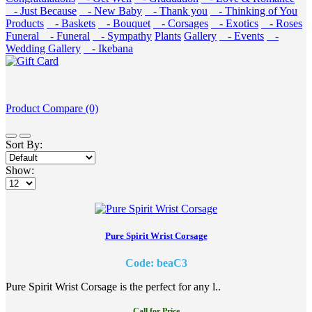
- Just Because
- New Baby
- Thank you
- Thinking of You
Products
- Baskets
- Bouquet
- Corsages
- Exotics
- Roses
Funeral
- Funeral
- Sympathy
Plants
Gallery
- Events
-
Wedding Gallery
- Ikebana
Product Compare (0)
Sort By:
Show:
Pure Spirit Wrist Corsage
Code: beaC3
Pure Spirit Wrist Corsage is the perfect for any l..
Call for Price