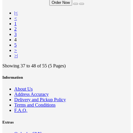
Order Now
|<
<
1
2
3
4
5
>
>|
Showing 37 to 48 of 55 (5 Pages)
Information
About Us
Address Accuracy
Delivery and Pickup Policy
Terms and Conditions
F.A.Q.
Extras