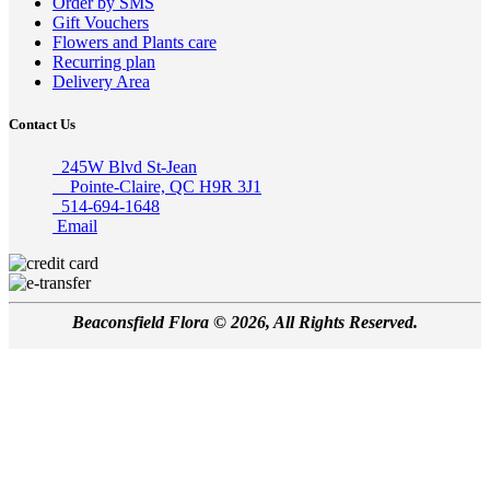
Order by SMS
Gift Vouchers
Flowers and Plants care
Recurring plan
Delivery Area
Contact Us
245W Blvd St-Jean
Pointe-Claire, QC H9R 3J1
514-694-1648
Email
Beaconsfield Flora © 2026, All Rights Reserved.