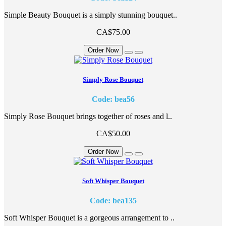
Simple Beauty Bouquet is a simply stunning bouquet..
CA$75.00
Order Now
Simply Rose Bouquet
Code: bea56
Simply Rose Bouquet brings together of roses and l..
CA$50.00
Order Now
Soft Whisper Bouquet
Code: bea135
Soft Whisper Bouquet is a gorgeous arrangement to ..