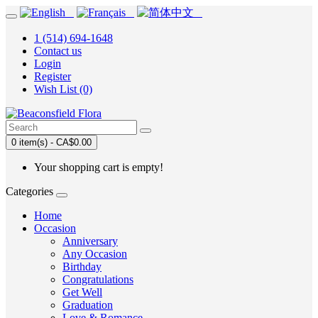
1 (514) 694-1648
Contact us
Login
Register
Wish List (0)
0 item(s) - CA$0.00
Your shopping cart is empty!
Categories
Home
Occasion
Anniversary
Any Occasion
Birthday
Congratulations
Get Well
Graduation
Love & Romance