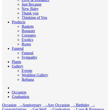
Just Because
New Baby
Thank you
Thinking of You
Products
Baskets
Bouquet
Corsages
Exotics
Roses
Funeral
Funeral
Sympathy
Plants
Gallery
Events
Wedding Gallery
Ikebana
Occasion
Graduation
Occasion
- Anniversary
- Any Occasion
- Birthday
-
Congratulations
- Get Well
- Graduation
- Love & Romance