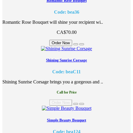
Romantic Rose Bouquet
Code: bea36
Romantic Rose Bouquet will shine your recipient wi..
CA$70.00
Order Now
Shining Sunrise Corsage
Code: beaC11
Shining Sunrise Corsage brings you a gorgeous and ..
Call for Price
Order Now
Simple Beauty Bouquet
Code: bea124