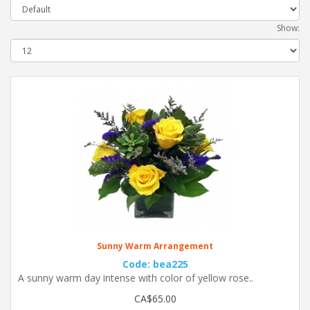
Show:
Sunny Warm Arrangement
Code: bea225
A sunny warm day intense with color of yellow rose..
CA$65.00