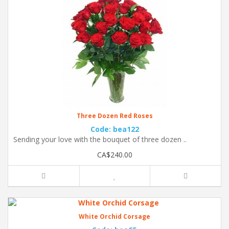
Three Dozen Red Roses
Code: bea122
Sending your love with the bouquet of three dozen ..
CA$240.00
White Orchid Corsage