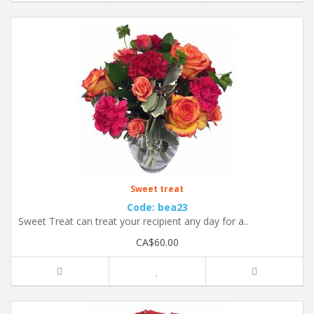
Sweet treat
Code: bea23
Sweet Treat can treat your recipient any day for a..
CA$60.00