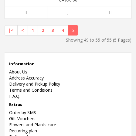
|<
<
1
2
3
4
5
Showing 49 to 55 of 55 (5 Pages)
Information
About Us
Address Accuracy
Delivery and Pickup Policy
Terms and Conditions
F.A.Q.
Extras
Order by SMS
Gift Vouchers
Flowers and Plants care
Recurring plan