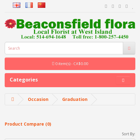
0 item(s) - CA$0.00
Categories
Occasion
Graduation
Product Compare (0)
Sort By: