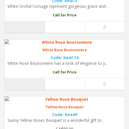
Code: beaC5
White Orchid Corsage represent gorgeous grace and ..
Call for Price
White Rose Boutonniere
Code: beaC14
White Rose Boutonniere has a look of elegance to y..
Call for Price
Yellow Rose Bouquet
Code: bea49
Sunny Yellow Roses Bouquet is a wonderful gift to ..
CA$90.00