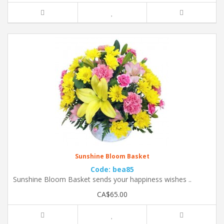
Sunshine Bloom Basket
Code: bea85
Sunshine Bloom Basket sends your happiness wishes ..
CA$65.00