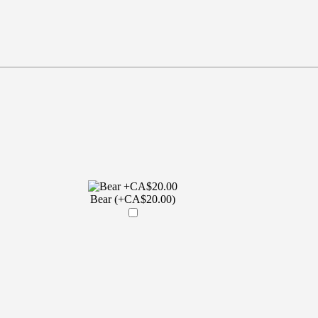
Bear (+CA$20.00)