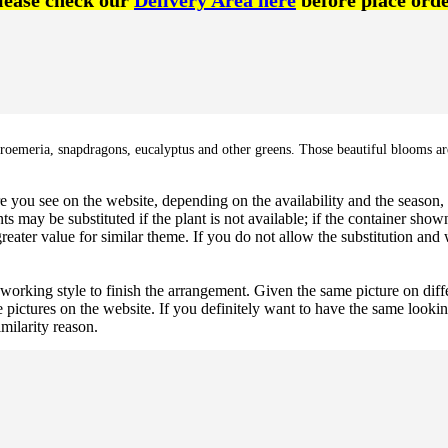
lease check our
Delivery Area here
before place orde
lstroemeria, snapdragons, eucalyptus and other greens. Those beautiful blooms are
 you see on the website, depending on the availability and the season, b
ts may be substituted if the plant is not available; if the container shown
reater value for similar theme. If you do not allow the substitution and
 working style to finish the arrangement. Given the same picture on dif
 pictures on the website. If you definitely want to have the same looki
imilarity reason.