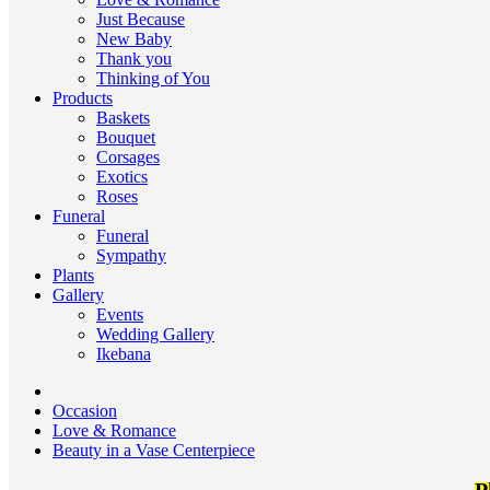
Just Because
New Baby
Thank you
Thinking of You
Products
Baskets
Bouquet
Corsages
Exotics
Roses
Funeral
Funeral
Sympathy
Plants
Gallery
Events
Wedding Gallery
Ikebana
Occasion
Love & Romance
Beauty in a Vase Centerpiece