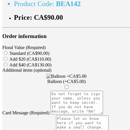
Product Code:
BEA142
Price:
CA$90.00
Order information
Floral Value (Required)
Standard (CA$90.00)
Add $20 (CA$110.00)
Add $40 (CA$130.00)
Additional items (optional)
Balloon (+CA$5.00)
Card Message (Required)