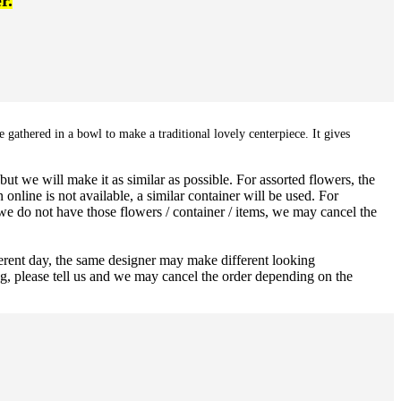
r.
 gathered in a bowl to make a traditional lovely centerpiece. It gives
ut we will make it as similar as possible. For assorted flowers, the
 online is not available, a similar container will be used. For
 we do not have those flowers / container / items, we may cancel the
ferent day, the same designer may make different looking
ng, please tell us and we may cancel the order depending on the