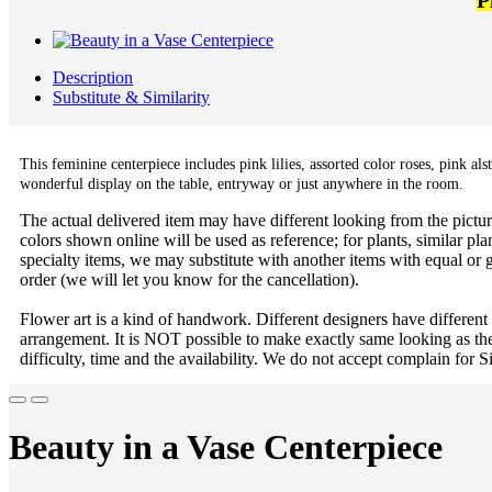
P
Description
Substitute & Similarity
This feminine centerpiece includes pink lilies, assorted color roses, pink a
wonderful display on the table, entryway or just anywhere in the room.
The actual delivered item may have different looking from the picture
colors shown online will be used as reference; for plants, similar plan
specialty items, we may substitute with another items with equal or g
order (we will let you know for the cancellation).
Flower art is a kind of handwork. Different designers have different
arrangement. It is NOT possible to make exactly same looking as the
difficulty, time and the availability. We do not accept complain for S
Beauty in a Vase Centerpiece