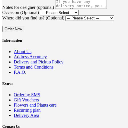
Notes for designer (optional)
Occasion (Optional)
Where did you find us? (Optional)
Order Now
Information
About Us
Address Accuracy
Delivery and Pickup Policy
Terms and Conditions
F.A.Q.
Extras
Order by SMS
Gift Vouchers
Flowers and Plants care
Recurring plan
Delivery Area
Contact Us