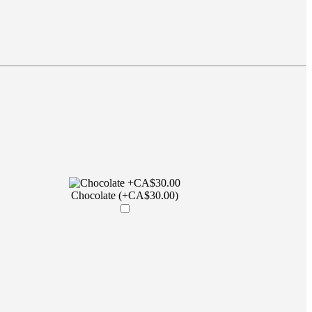
Chocolate (+CA$30.00)