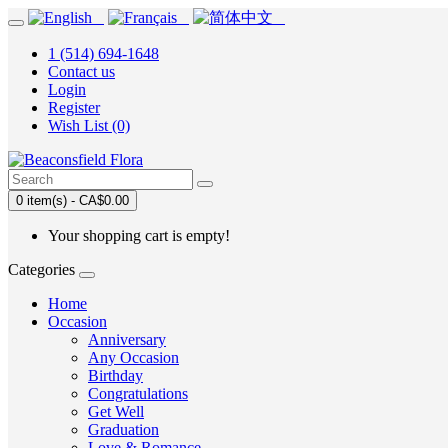
1 (514) 694-1648
Contact us
Login
Register
Wish List (0)
0 item(s) - CA$0.00
Your shopping cart is empty!
Categories
Home
Occasion
Anniversary
Any Occasion
Birthday
Congratulations
Get Well
Graduation
Love & Romance