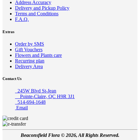
Address Accuracy
Delivery and Pickup Policy
Terms and Conditions
F.A.Q.
Extras
Order by SMS
Gift Vouchers
Flowers and Plants care
Recurring plan
Delivery Area
Contact Us
245W Blvd St-Jean
Pointe-Claire, QC H9R 3J1
514-694-1648
Email
Beaconsfield Flora © 2026, All Rights Reserved.