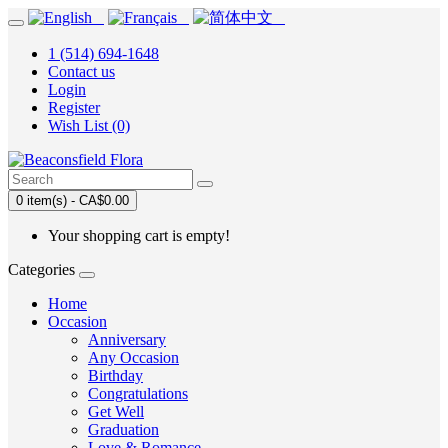
1 (514) 694-1648
Contact us
Login
Register
Wish List (0)
0 item(s) - CA$0.00
Your shopping cart is empty!
Categories
Home
Occasion
Anniversary
Any Occasion
Birthday
Congratulations
Get Well
Graduation
Love & Romance