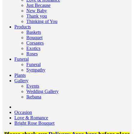
Just Because
New Baby
Thank you
Thinking of You
Products
Baskets
Bouquet
Corsages
Exotics
Roses
Funeral
Funeral
Sympathy
Plants
Gallery
Events
Wedding Gallery
Ikebana
Occasion
Love & Romance
Bright Rose Bouquet