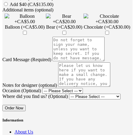
Add $40 (CA$135.00)
Additional items (optional)
Balloon (+CA$5.00)
Bear (+CA$20.00)
Chocolate (+CA$30.00)
Card Message (Required)
Notes for designer (optional)
Occasion (Optional)
Where did you find us? (Optional)
Order Now
Information
About Us