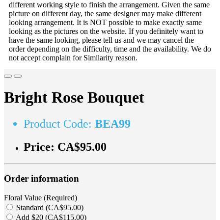
different working style to finish the arrangement. Given the same
picture on different day, the same designer may make different
looking arrangement. It is NOT possible to make exactly same
looking as the pictures on the website. If you definitely want to
have the same looking, please tell us and we may cancel the
order depending on the difficulty, time and the availability. We do
not accept complain for Similarity reason.
Bright Rose Bouquet
Product Code:
BEA99
Price:
CA$95.00
Order information
Floral Value (Required)
Standard (CA$95.00)
Add $20 (CA$115.00)