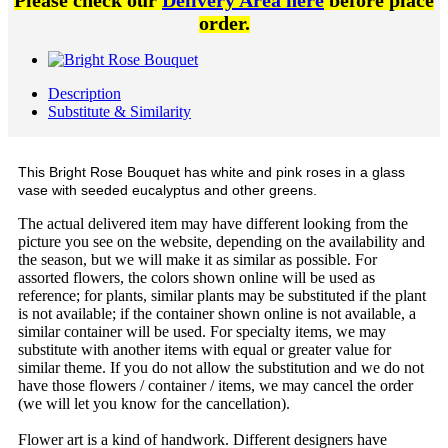
Please check our
Delivery Area here
before place
order.
Description
Substitute & Similarity
This Bright Rose Bouquet has white and pink roses in a glass
vase with seeded eucalyptus and other greens.
The actual delivered item may have different looking from the
picture you see on the website, depending on the availability and
the season, but we will make it as similar as possible. For
assorted flowers, the colors shown online will be used as
reference; for plants, similar plants may be substituted if the plant
is not available; if the container shown online is not available, a
similar container will be used. For specialty items, we may
substitute with another items with equal or greater value for
similar theme. If you do not allow the substitution and we do not
have those flowers / container / items, we may cancel the order
(we will let you know for the cancellation).
Flower art is a kind of handwork. Different designers have