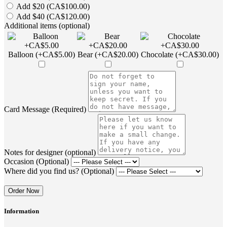
Add $20 (CA$100.00)
Add $40 (CA$120.00)
Additional items (optional)
Balloon (+CA$5.00)
Bear (+CA$20.00)
Chocolate (+CA$30.00)
Card Message (Required)
Notes for designer (optional)
Occasion (Optional)
Where did you find us? (Optional)
Order Now
Information