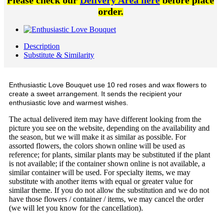
Please check our
Delivery Area here
before place
order.
Description
Substitute & Similarity
Enthusiastic Love Bouquet use 10 red roses and wax flowers to
create a sweet arrangement. It sends the recipient your
enthusiastic love and warmest wishes.
The actual delivered item may have different looking from the
picture you see on the website, depending on the availability and
the season, but we will make it as similar as possible. For
assorted flowers, the colors shown online will be used as
reference; for plants, similar plants may be substituted if the plant
is not available; if the container shown online is not available, a
similar container will be used. For specialty items, we may
substitute with another items with equal or greater value for
similar theme. If you do not allow the substitution and we do not
have those flowers / container / items, we may cancel the order
(we will let you know for the cancellation).