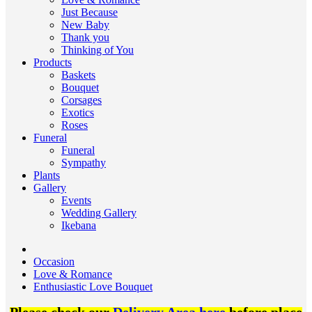
Just Because
New Baby
Thank you
Thinking of You
Products
Baskets
Bouquet
Corsages
Exotics
Roses
Funeral
Funeral
Sympathy
Plants
Gallery
Events
Wedding Gallery
Ikebana
Occasion
Love & Romance
Enthusiastic Love Bouquet