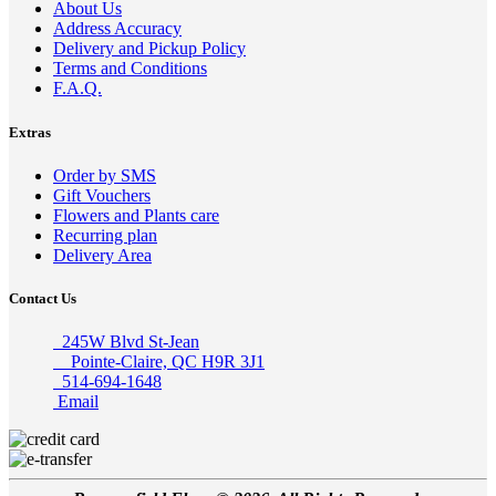
About Us
Address Accuracy
Delivery and Pickup Policy
Terms and Conditions
F.A.Q.
Extras
Order by SMS
Gift Vouchers
Flowers and Plants care
Recurring plan
Delivery Area
Contact Us
245W Blvd St-Jean
Pointe-Claire, QC H9R 3J1
514-694-1648
Email