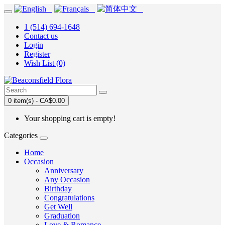
1 (514) 694-1648
Contact us
Login
Register
Wish List (0)
0 item(s) - CA$0.00
Your shopping cart is empty!
Categories
Home
Occasion
Anniversary
Any Occasion
Birthday
Congratulations
Get Well
Graduation
Love & Romance