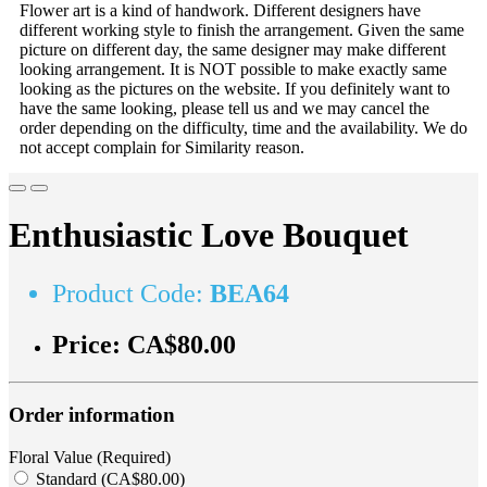
Flower art is a kind of handwork. Different designers have
different working style to finish the arrangement. Given the same
picture on different day, the same designer may make different
looking arrangement. It is NOT possible to make exactly same
looking as the pictures on the website. If you definitely want to
have the same looking, please tell us and we may cancel the
order depending on the difficulty, time and the availability. We do
not accept complain for Similarity reason.
Enthusiastic Love Bouquet
Product Code:
BEA64
Price:
CA$80.00
Order information
Floral Value (Required)
Standard (CA$80.00)