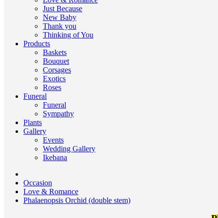
Just Because
New Baby
Thank you
Thinking of You
Products
Baskets
Bouquet
Corsages
Exotics
Roses
Funeral
Funeral
Sympathy
Plants
Gallery
Events
Wedding Gallery
Ikebana
Occasion
Love & Romance
Phalaenopsis Orchid (double stem)