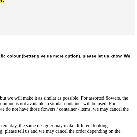
r.
ific colour (better give us more option), please let us know. We
ut we will make it as similar as possible. For assorted flowers, the
 online is not available, a similar container will be used. For
 we do not have those flowers / container / items, we may cancel the
ferent day, the same designer may make different looking
ng, please tell us and we may cancel the order depending on the