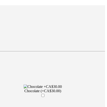
Chocolate (+CA$30.00)