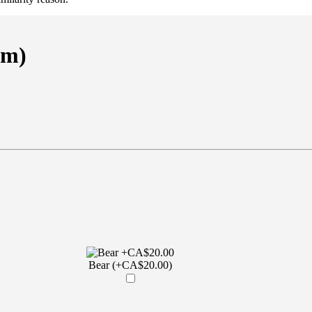
em)
Bear (+CA$20.00)