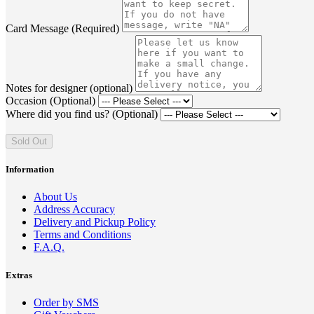
Card Message (Required)
Notes for designer (optional)
Occasion (Optional)
Where did you find us? (Optional)
Sold Out
Information
About Us
Address Accuracy
Delivery and Pickup Policy
Terms and Conditions
F.A.Q.
Extras
Order by SMS