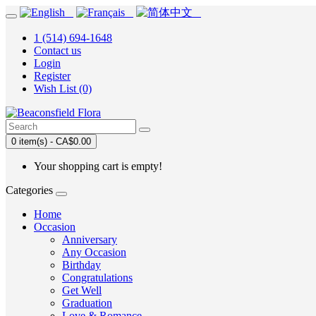
1 (514) 694-1648
Contact us
Login
Register
Wish List (0)
0 item(s) - CA$0.00
Your shopping cart is empty!
Categories
Home
Occasion
Anniversary
Any Occasion
Birthday
Congratulations
Get Well
Graduation
Love & Romance