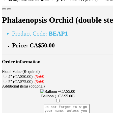
Phalaenopsis Orchid (double st
Product Code:
BEAP1
Price:
CA$50.00
Order information
Floral Value (Required)
4"
(CA$50.00)
(Sold)
5"
(CA$75.00)
(Sold)
Additional items (optional)
Balloon (+CA$5.00)