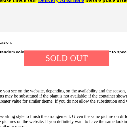
lease check our
Delivery Area here
before place orde
casion.
 random colour, depending on our availability. If you want to spec
SOLD OUT
 you see on the website, depending on the availability and the season, b
ts may be substituted if the plant is not available; if the container shown
reater value for similar theme. If you do not allow the substitution and
 working style to finish the arrangement. Given the same picture on dif
 pictures on the website. If you definitely want to have the same looki
imilarity reason.