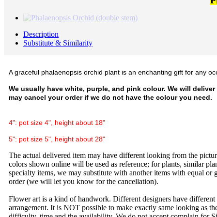
P
Description
Substitute & Similarity
A graceful phalaenopsis orchid plant is an enchanting gift for any oc
We usually have white, purple, and pink colour. We will deliver
may cancel your order if we do not have the colour you need.
4": pot size 4", height about 18"
5": pot size 5", height about 28"
The actual delivered item may have different looking from the picture
colors shown online will be used as reference; for plants, similar plan
specialty items, we may substitute with another items with equal or g
order (we will let you know for the cancellation).
Flower art is a kind of handwork. Different designers have different
arrangement. It is NOT possible to make exactly same looking as the
difficulty, time and the availability. We do not accept complain for S