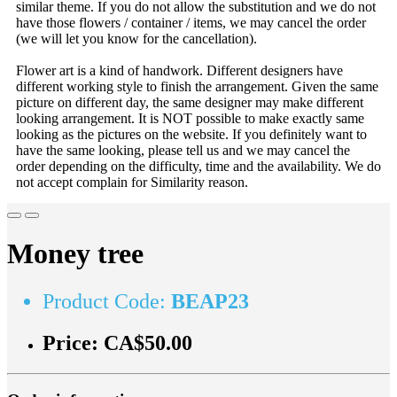
similar theme. If you do not allow the substitution and we do not
have those flowers / container / items, we may cancel the order
(we will let you know for the cancellation).
Flower art is a kind of handwork. Different designers have
different working style to finish the arrangement. Given the same
picture on different day, the same designer may make different
looking arrangement. It is NOT possible to make exactly same
looking as the pictures on the website. If you definitely want to
have the same looking, please tell us and we may cancel the
order depending on the difficulty, time and the availability. We do
not accept complain for Similarity reason.
Money tree
Product Code:
BEAP23
Price:
CA$50.00