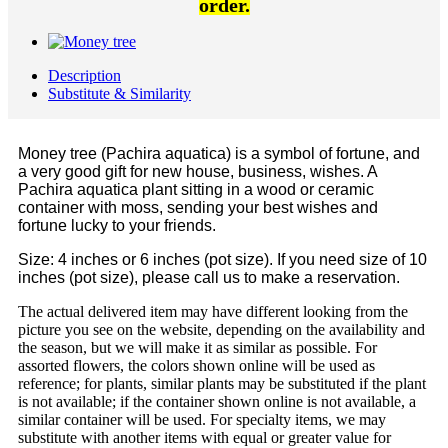
order.
Description
Substitute & Similarity
Money tree (Pachira aquatica) is a symbol of fortune, and
a very good gift for new house, business, wishes. A
Pachira aquatica plant sitting in a wood or ceramic
container with moss, sending your best wishes and
fortune lucky to your friends.
Size: 4 inches or 6 inches (pot size). If you need size of 10
inches (pot size), please call us to make a reservation.
The actual delivered item may have different looking from the
picture you see on the website, depending on the availability and
the season, but we will make it as similar as possible. For
assorted flowers, the colors shown online will be used as
reference; for plants, similar plants may be substituted if the plant
is not available; if the container shown online is not available, a
similar container will be used. For specialty items, we may
substitute with another items with equal or greater value for