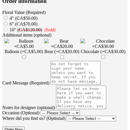
Order information
Floral Value (Required)
4" (CA$50.00)
6" (CA$70.00)
10"
(CA$120.00)
(Sold)
Additional items (optional)
Balloon (+CA$5.00)
Bear (+CA$20.00)
Chocolate (+CA$30.00)
Card Message (Required)
Notes for designer (optional)
Occasion (Optional)
Where did you find us? (Optional)
Order Now