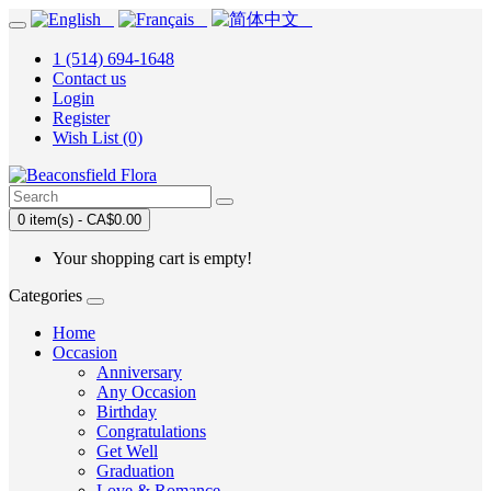
1 (514) 694-1648
Contact us
Login
Register
Wish List (0)
0 item(s) - CA$0.00
Your shopping cart is empty!
Categories
Home
Occasion
Anniversary
Any Occasion
Birthday
Congratulations
Get Well
Graduation
Love & Romance