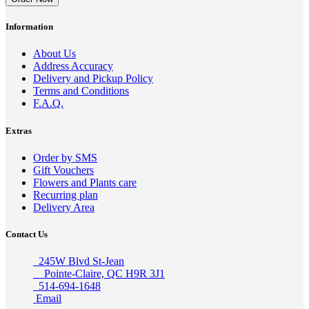
Information
About Us
Address Accuracy
Delivery and Pickup Policy
Terms and Conditions
F.A.Q.
Extras
Order by SMS
Gift Vouchers
Flowers and Plants care
Recurring plan
Delivery Area
Contact Us
245W Blvd St-Jean
Pointe-Claire, QC H9R 3J1
514-694-1648
Email