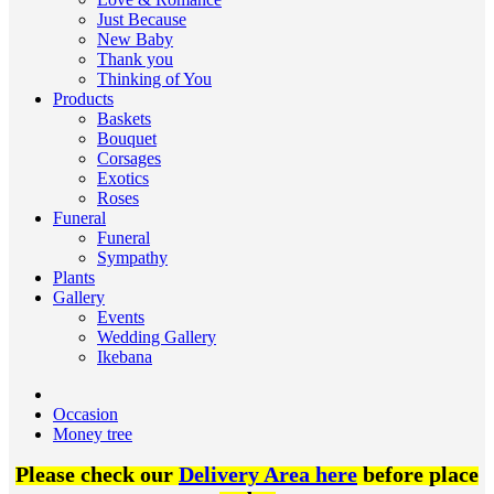
Just Because
New Baby
Thank you
Thinking of You
Products
Baskets
Bouquet
Corsages
Exotics
Roses
Funeral
Funeral
Sympathy
Plants
Gallery
Events
Wedding Gallery
Ikebana
Occasion
Money tree
Please check our
Delivery Area here
before place