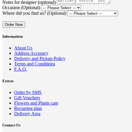
Notes for designer (optional)
Occasion (Optional)
Where did you find us? (Optional)
Order Now
Information
About Us
Address Accuracy
Delivery and Pickup Policy
Terms and Conditions
F.A.Q.
Extras
Order by SMS
Gift Vouchers
Flowers and Plants care
Recurring plan
Delivery Area
Contact Us