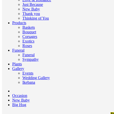
Just Because
New Baby
Thank you
Thinking of You
Products
Baskets
Bouquet
Corsages
Exotics
Roses
Funeral
Funeral
Sympathy
Plants
Gallery
Events
Wedding Gallery
Ikebana
Occasion
New Baby
Big Hug