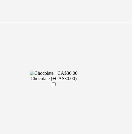
Chocolate (+CA$30.00)