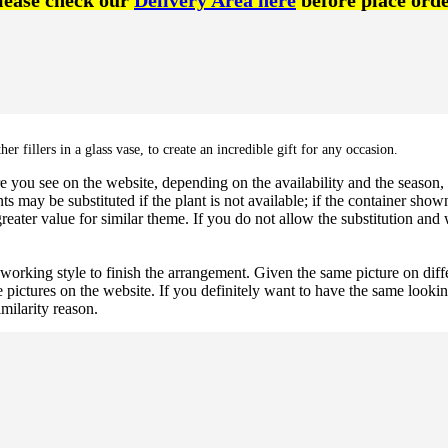
lease check our
Delivery Area here
before place orde
her fillers in a glass vase,
to create an incredible gift for any occasion.
 you see on the website, depending on the availability and the season, b
ts may be substituted if the plant is not available; if the container shown
reater value for similar theme. If you do not allow the substitution and
 working style to finish the arrangement. Given the same picture on dif
 pictures on the website. If you definitely want to have the same looki
imilarity reason.