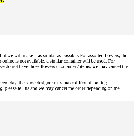
r.
ut we will make it as similar as possible. For assorted flowers, the
 online is not available, a similar container will be used. For
 we do not have those flowers / container / items, we may cancel the
ferent day, the same designer may make different looking
ng, please tell us and we may cancel the order depending on the