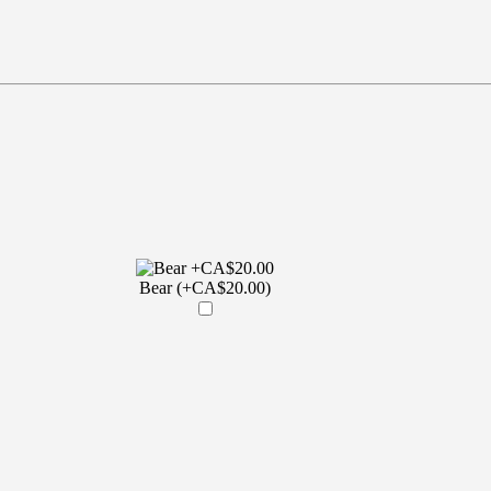
Bear (+CA$20.00)