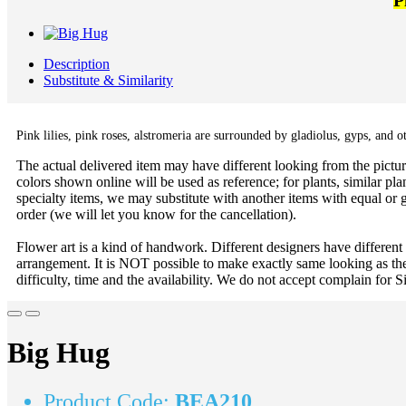
P
Description
Substitute & Similarity
Pink lilies, pink roses,
alstromeria are surrounded by
gladiolus, gyps, and ot
The actual delivered item may have different looking from the picture
colors shown online will be used as reference; for plants, similar plan
specialty items, we may substitute with another items with equal or g
order (we will let you know for the cancellation).
Flower art is a kind of handwork. Different designers have different
arrangement. It is NOT possible to make exactly same looking as the
difficulty, time and the availability. We do not accept complain for S
Big Hug
Product Code:
BEA210