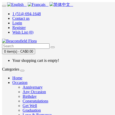
1 (514) 694-1648
Contact us
Login
Register
Wish List (0)
0 item(s) - CA$0.00
Your shopping cart is empty!
Categories
Home
Occasion
Anniversary
Any Occasion
Birthday
Congratulations
Get Well
Graduation
Love & Romance