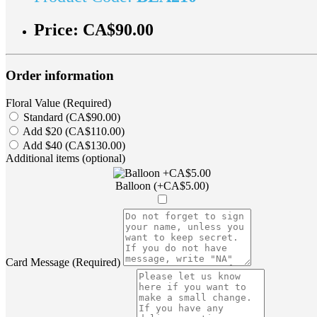
Price:
CA$90.00
Order information
Floral Value (Required)
Standard (CA$90.00)
Add $20 (CA$110.00)
Add $40 (CA$130.00)
Additional items (optional)
Balloon (+CA$5.00)
Card Message (Required)