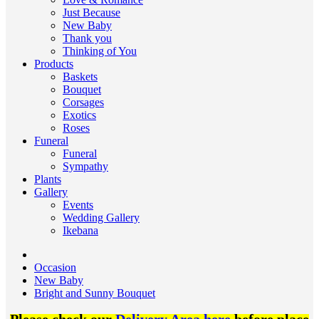
Just Because
New Baby
Thank you
Thinking of You
Products
Baskets
Bouquet
Corsages
Exotics
Roses
Funeral
Funeral
Sympathy
Plants
Gallery
Events
Wedding Gallery
Ikebana
Occasion
New Baby
Bright and Sunny Bouquet