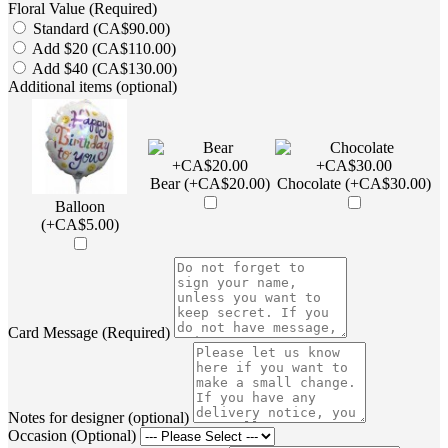
Floral Value (Required)
Standard (CA$90.00)
Add $20 (CA$110.00)
Add $40 (CA$130.00)
Additional items (optional)
Bear (+CA$20.00)
Chocolate (+CA$30.00)
Balloon
(+CA$5.00)
Card Message (Required)
Notes for designer (optional)
Occasion (Optional)