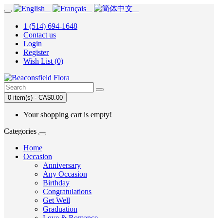
1 (514) 694-1648
Contact us
Login
Register
Wish List (0)
0 item(s) - CA$0.00
Your shopping cart is empty!
Categories
Home
Occasion
Anniversary
Any Occasion
Birthday
Congratulations
Get Well
Graduation
Love & Romance