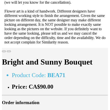
(we will let you know for the cancellation).
Flower art is a kind of handwork. Different designers have
different working style to finish the arrangement. Given the same
picture on different day, the same designer may make different
looking arrangement. It is NOT possible to make exactly same
looking as the pictures on the website. If you definitely want to
have the same looking, please tell us and we may cancel the
order depending on the difficulty, time and the availability. We do
not accept complain for Similarity reason.
Bright and Sunny Bouquet
Product Code:
BEA71
Price:
CA$90.00
Order information