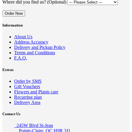
Where did you find us? (Optional)
Order Now
Information
About Us
Address Accuracy
Delivery and Pickup Policy
Terms and Conditions
F.A.Q.
Extras
Order by SMS
Gift Vouchers
Flowers and Plants care
Recurring plan
Delivery Area
Contact Us
245W Blvd St-Jean
Pointe-Claire, QC H9R 3J1