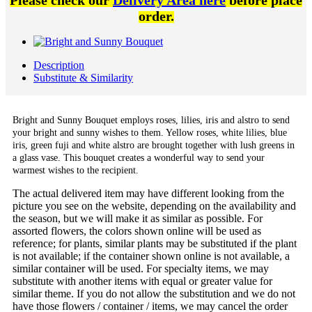
Please check our
Delivery Area here
before place
order.
Description
Substitute & Similarity
Bright and Sunny Bouquet employs roses, lilies, iris and alstro to send
your bright and sunny wishes to them. Yellow roses, white lilies, blue
iris, green fuji and white alstro are brought together with lush greens in
a glass vase. This bouquet creates a wonderful way to send your
warmest wishes to the recipient.
The actual delivered item may have different looking from the
picture you see on the website, depending on the availability and
the season, but we will make it as similar as possible. For
assorted flowers, the colors shown online will be used as
reference; for plants, similar plants may be substituted if the plant
is not available; if the container shown online is not available, a
similar container will be used. For specialty items, we may
substitute with another items with equal or greater value for
similar theme. If you do not allow the substitution and we do not
have those flowers / container / items, we may cancel the order