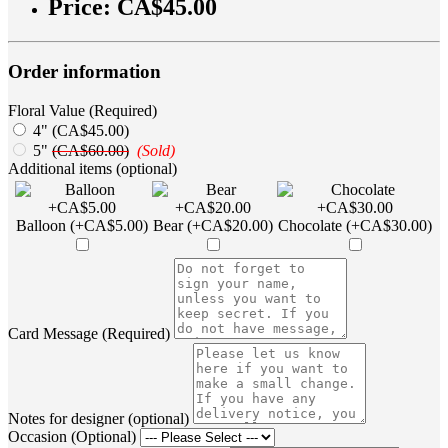
Price:
CA$45.00
Order information
Floral Value (Required)
4" (CA$45.00)
5"
(CA$60.00)
(Sold)
Additional items (optional)
Balloon (+CA$5.00)
Bear (+CA$20.00)
Chocolate (+CA$30.00)
Card Message (Required)
Notes for designer (optional)
Occasion (Optional)