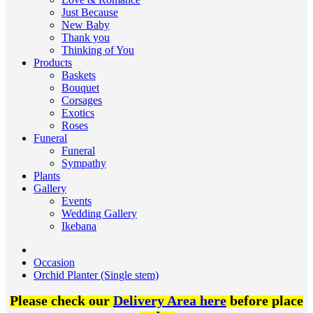
Just Because
New Baby
Thank you
Thinking of You
Products
Baskets
Bouquet
Corsages
Exotics
Roses
Funeral
Funeral
Sympathy
Plants
Gallery
Events
Wedding Gallery
Ikebana
Occasion
Orchid Planter (Single stem)
Please check our
Delivery Area here
before place