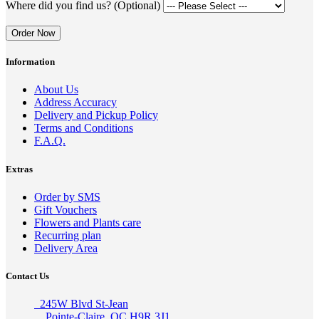
Where did you find us? (Optional)
Order Now
Information
About Us
Address Accuracy
Delivery and Pickup Policy
Terms and Conditions
F.A.Q.
Extras
Order by SMS
Gift Vouchers
Flowers and Plants care
Recurring plan
Delivery Area
Contact Us
245W Blvd St-Jean
Pointe-Claire, QC H9R 3J1