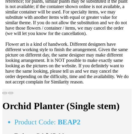
reference; for plants, similar plants may be substituted if the plant
is not available; if the container shown online is not available, a
similar container will be used. For specialty items, we may
substitute with another items with equal or greater value for
similar theme. If you do not allow the substitution and we do not
have those flowers / container / items, we may cancel the order
(we will let you know for the cancellation).
Flower art is a kind of handwork. Different designers have
different working style to finish the arrangement. Given the same
picture on different day, the same designer may make different
looking arrangement. It is NOT possible to make exactly same
looking as the pictures on the website. If you definitely want to
have the same looking, please tell us and we may cancel the
order depending on the difficulty, time and the availability. We do
not accept complain for Similarity reason.
Orchid Planter (Single stem)
Product Code:
BEAP2