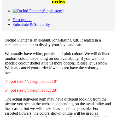
order.
Description
Substitute & Similarity
Orchid Planter is an elegant, long-lasting gift. It seated in a
ceramic container to display your love and care.
We usually have white, purple, and pink colour. We will deliver
random colour, depending on our availability. If you want to
specific colour (better give us more option), please let us know.
We may cancel your order if we do not have the colour you
need.
4": pot size 4", height about 18"
5": pot size 5", height about 28"
The actual delivered item may have different looking from the
picture you see on the website, depending on the availability and
the season, but we will make it as similar as possible. For
assorted flowers, the colors shown online will be used as