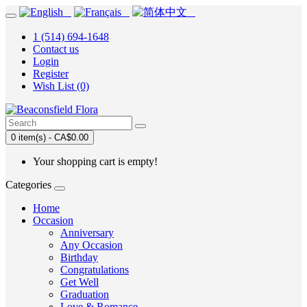
1 (514) 694-1648
Contact us
Login
Register
Wish List (0)
0 item(s) - CA$0.00
Your shopping cart is empty!
Categories
Home
Occasion
Anniversary
Any Occasion
Birthday
Congratulations
Get Well
Graduation
Love & Romance