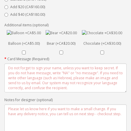
Add $20 (CA$160.00)
Add $40 (CA$180.00)
Additional items (optional)
Balloon (+CA$5.00)
Bear (+CA$20.00)
Chocolate (+CA$30.00)
Card Message (Required)
Notes for designer (optional)