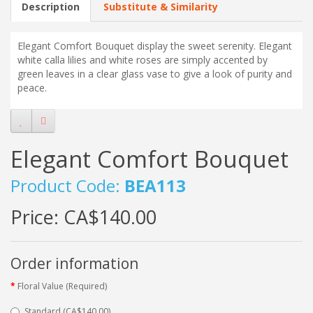
Description
Substitute & Similarity
Elegant Comfort Bouquet
display the sweet serenity. Elegant
white calla lilies and white roses are simply accented by
green leaves in a clear glass vase to give a look of purity and
peace.
Elegant Comfort Bouquet
Product Code:
BEA113
Price:
CA$140.00
Order information
Floral Value (Required)
Standard (CA$140.00)