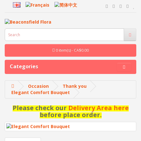
0 item(s) - CA$0.00
Categories
Occasion
Thank you
Elegant Comfort Bouquet
Please check our
Delivery Area here
before place order.