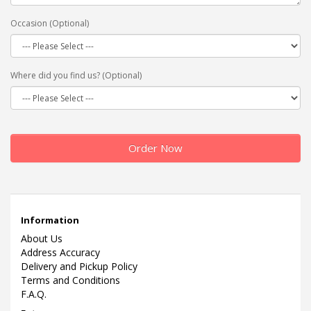
Occasion (Optional)
Where did you find us? (Optional)
Order Now
Information
About Us
Address Accuracy
Delivery and Pickup Policy
Terms and Conditions
F.A.Q.