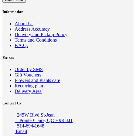
Information
About Us
Address Accuracy
Delivery and Pickup Policy
Terms and Conditions
F.A.Q.
Extras
Order by SMS
Gift Vouchers
Flowers and Plants care
Recurring plan
Delivery Area
Contact Us
245W Blvd St-Jean
Pointe-Claire, QC H9R 3J1
514-694-1648
Email