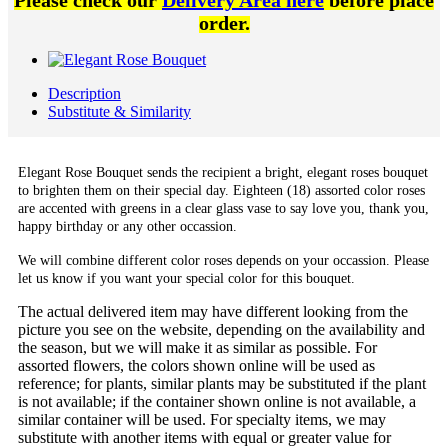
Please check our
Delivery Area here
before place
order.
Description
Substitute & Similarity
Elegant Rose Bouquet sends the recipient a bright, elegant roses bouquet
to brighten them on their special day. Eighteen (18) assorted color roses
are accented with greens in a clear glass vase to say love you, thank you,
happy birthday or any other occassion.
We will combine different color roses depends on your occassion. Please
let us know if you want your special color for this bouquet.
The actual delivered item may have different looking from the
picture you see on the website, depending on the availability and
the season, but we will make it as similar as possible. For
assorted flowers, the colors shown online will be used as
reference; for plants, similar plants may be substituted if the plant
is not available; if the container shown online is not available, a
similar container will be used. For specialty items, we may
substitute with another items with equal or greater value for