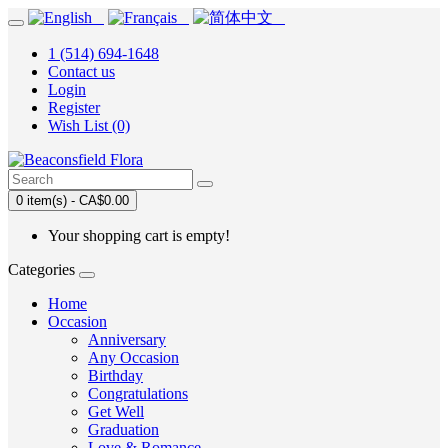
1 (514) 694-1648
Contact us
Login
Register
Wish List (0)
0 item(s) - CA$0.00
Your shopping cart is empty!
Categories
Home
Occasion
Anniversary
Any Occasion
Birthday
Congratulations
Get Well
Graduation
Love & Romance