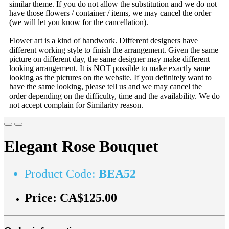
similar theme. If you do not allow the substitution and we do not
have those flowers / container / items, we may cancel the order
(we will let you know for the cancellation).
Flower art is a kind of handwork. Different designers have
different working style to finish the arrangement. Given the same
picture on different day, the same designer may make different
looking arrangement. It is NOT possible to make exactly same
looking as the pictures on the website. If you definitely want to
have the same looking, please tell us and we may cancel the
order depending on the difficulty, time and the availability. We do
not accept complain for Similarity reason.
Elegant Rose Bouquet
Product Code:
BEA52
Price:
CA$125.00