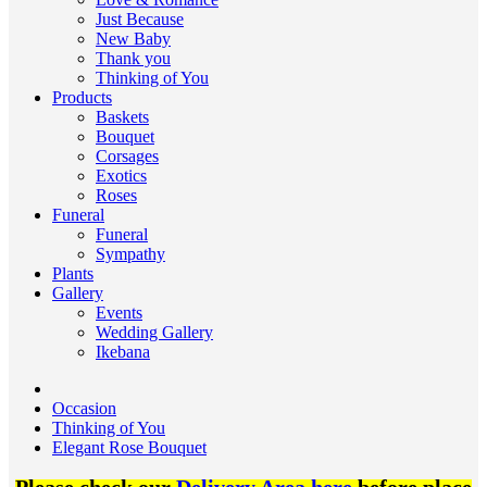
Just Because
New Baby
Thank you
Thinking of You
Products
Baskets
Bouquet
Corsages
Exotics
Roses
Funeral
Funeral
Sympathy
Plants
Gallery
Events
Wedding Gallery
Ikebana
Occasion
Thinking of You
Elegant Rose Bouquet