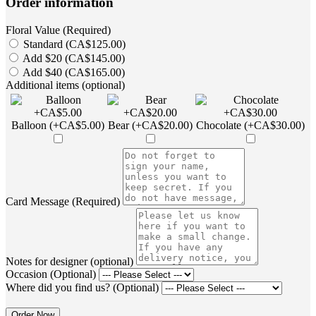
Order information
Floral Value (Required)
Standard (CA$125.00)
Add $20 (CA$145.00)
Add $40 (CA$165.00)
Additional items (optional)
Balloon (+CA$5.00)
Bear (+CA$20.00)
Chocolate (+CA$30.00)
Card Message (Required)
Notes for designer (optional)
Occasion (Optional)
Where did you find us? (Optional)
Order Now