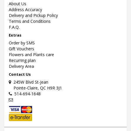
About Us
Address Accuracy
Delivery and Pickup Policy
Terms and Conditions
F.A.Q.
Extras
Order by SMS
Gift Vouchers
Flowers and Plants care
Recurring plan
Delivery Area
Contact Us
245W Blvd St-Jean
Pointe-Claire, QC H9R 3J1
514-694-1648