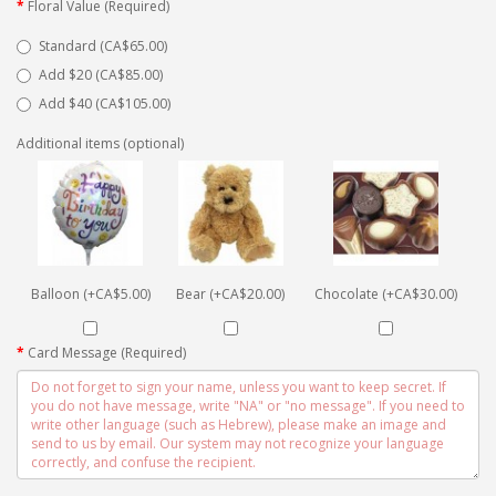
Floral Value (Required)
Standard (CA$65.00)
Add $20 (CA$85.00)
Add $40 (CA$105.00)
Additional items (optional)
Balloon (+CA$5.00)
Bear (+CA$20.00)
Chocolate (+CA$30.00)
Card Message (Required)