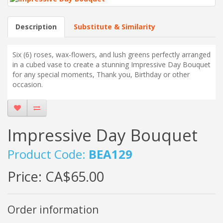
Description
Substitute & Similarity
Six (6) roses, wax-flowers, and lush greens perfectly arranged
in a cubed vase to create a stunning Impressive Day Bouquet
for any special moments, Thank you, Birthday or other
occasion.
Impressive Day Bouquet
Product Code:
BEA129
Price:
CA$65.00
Order information