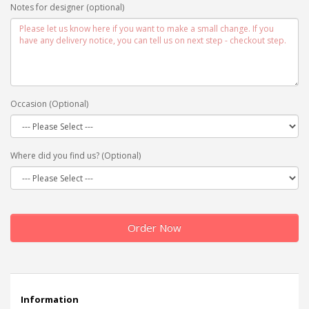
Notes for designer (optional)
Occasion (Optional)
Where did you find us? (Optional)
Order Now
Information