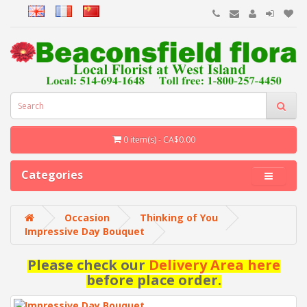
0 item(s) - CA$0.00
Categories
Occasion
Thinking of You
Impressive Day Bouquet
Please check our
Delivery Area here
before place order.