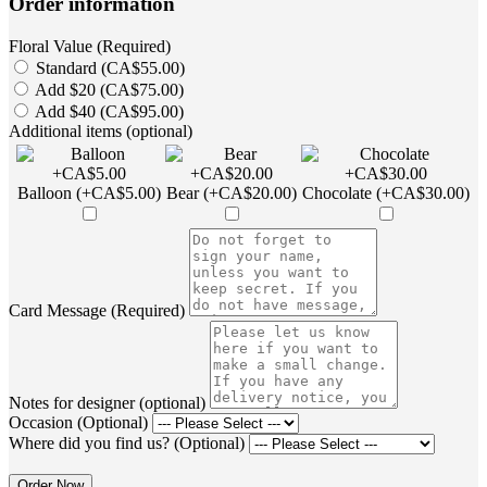
Order information
Floral Value (Required)
Standard (CA$55.00)
Add $20 (CA$75.00)
Add $40 (CA$95.00)
Additional items (optional)
Balloon (+CA$5.00)
Bear (+CA$20.00)
Chocolate (+CA$30.00)
Card Message (Required)
Notes for designer (optional)
Occasion (Optional)
Where did you find us? (Optional)
Order Now