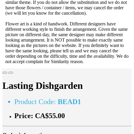
similar theme. If you do not allow the substitution and we do not
have those flowers / container / items, we may cancel the order
(we will let you know for the cancellation).
Flower art is a kind of handwork. Different designers have
different working style to finish the arrangement. Given the same
picture on different day, the same designer may make different
looking arrangement. It is NOT possible to make exactly same
looking as the pictures on the website. If you definitely want to
have the same looking, please tell us and we may cancel the
order depending on the difficulty, time and the availability. We do
not accept complain for Similarity reason.
Lasting Dishgarden
Product Code:
BEAD1
Price:
CA$55.00