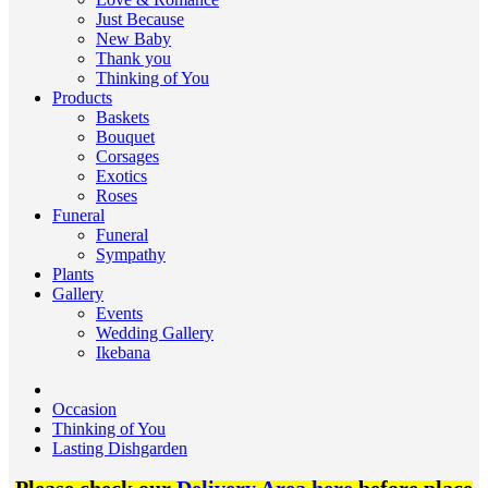
Just Because
New Baby
Thank you
Thinking of You
Products
Baskets
Bouquet
Corsages
Exotics
Roses
Funeral
Funeral
Sympathy
Plants
Gallery
Events
Wedding Gallery
Ikebana
Occasion
Thinking of You
Lasting Dishgarden