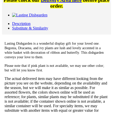
Please check our
Delivery Area here
before place
order.
Description
Substitute & Similarity
Lasting Dishgarden is a wonderful display gift for your loved one.
Begonia, Dracaena, and ivy plants are lush and lovely accented in a
white basket with decoration of ribbon and butterfly. This dishgarden
conveys your love to them.
Please note that if pink plant is not available, we may use other color;
but will let you know first.
The actual delivered item may have different looking from the
picture you see on the website, depending on the availability and
the season, but we will make it as similar as possible. For
assorted flowers, the colors shown online will be used as
reference; for plants, similar plants may be substituted if the plant
is not available; if the container shown online is not available, a
similar container will be used. For specialty items, we may
substitute with another items with equal or greater value for