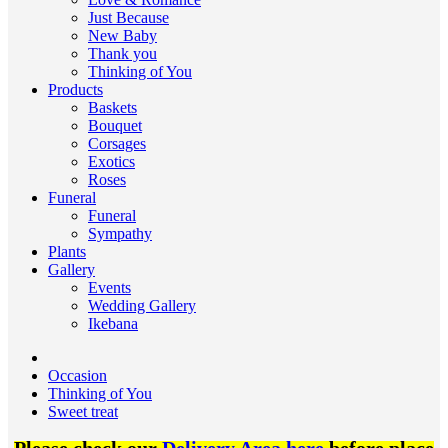
Just Because
New Baby
Thank you
Thinking of You
Products
Baskets
Bouquet
Corsages
Exotics
Roses
Funeral
Funeral
Sympathy
Plants
Gallery
Events
Wedding Gallery
Ikebana
Occasion
Thinking of You
Sweet treat