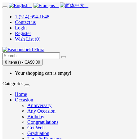
1 (514) 694-1648
Contact us
Login
Register
Wish List (0)
0 item(s) - CA$0.00
Your shopping cart is empty!
Categories
Home
Occasion
Anniversary
Any Occasion
Birthday
Congratulations
Get Well
Graduation
Love & Romance