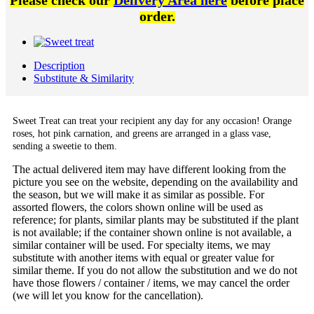
Please check our
Delivery Area here
before place
order.
Description
Substitute & Similarity
Sweet Treat can treat your recipient any day for any occasion! Orange
roses, hot pink carnation, and greens are arranged in a glass vase,
sending a sweetie to them.
The actual delivered item may have different looking from the
picture you see on the website, depending on the availability and
the season, but we will make it as similar as possible. For
assorted flowers, the colors shown online will be used as
reference; for plants, similar plants may be substituted if the plant
is not available; if the container shown online is not available, a
similar container will be used. For specialty items, we may
substitute with another items with equal or greater value for
similar theme. If you do not allow the substitution and we do not
have those flowers / container / items, we may cancel the order
(we will let you know for the cancellation).