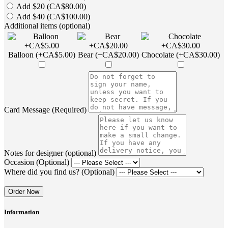
Add $20 (CA$80.00)
Add $40 (CA$100.00)
Additional items (optional)
Balloon (+CA$5.00)
Bear (+CA$20.00)
Chocolate (+CA$30.00)
Card Message (Required)
Notes for designer (optional)
Occasion (Optional)
Where did you find us? (Optional)
Order Now
Information