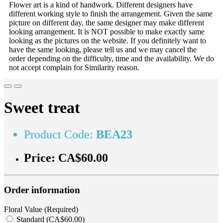
Flower art is a kind of handwork. Different designers have
different working style to finish the arrangement. Given the same
picture on different day, the same designer may make different
looking arrangement. It is NOT possible to make exactly same
looking as the pictures on the website. If you definitely want to
have the same looking, please tell us and we may cancel the
order depending on the difficulty, time and the availability. We do
not accept complain for Similarity reason.
Sweet treat
Product Code:
BEA23
Price:
CA$60.00
Order information
Floral Value (Required)
Standard (CA$60.00)