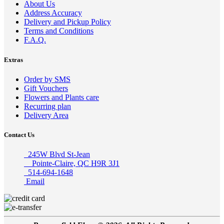
About Us
Address Accuracy
Delivery and Pickup Policy
Terms and Conditions
F.A.Q.
Extras
Order by SMS
Gift Vouchers
Flowers and Plants care
Recurring plan
Delivery Area
Contact Us
245W Blvd St-Jean
Pointe-Claire, QC H9R 3J1
514-694-1648
Email