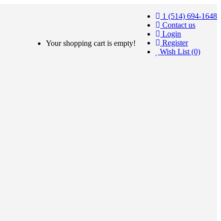
1 (514) 694-1648
Contact us
Login
Register
Your shopping cart is empty!
Wish List (0)