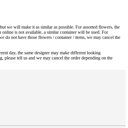
ut we will make it as similar as possible. For assorted flowers, the
 online is not available, a similar container will be used. For
 we do not have those flowers / container / items, we may cancel the
ferent day, the same designer may make different looking
ng, please tell us and we may cancel the order depending on the