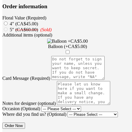
Order information
Floral Value (Required)
4" (CA$45.00)
5"
(CA$60.00)
(Sold)
Additional items (optional)
Balloon (+CA$5.00)
Card Message (Required)
Notes for designer (optional)
Occasion (Optional)
Where did you find us? (Optional)
Order Now