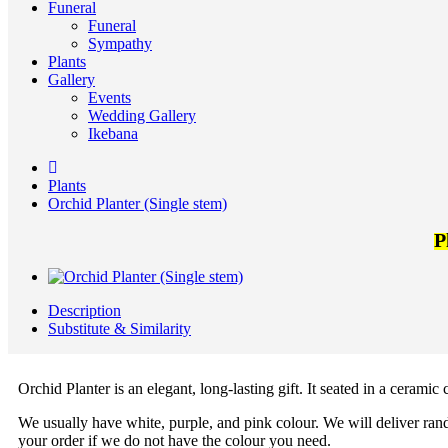
Funeral
Funeral
Sympathy
Plants
Gallery
Events
Wedding Gallery
Ikebana
Plants
Orchid Planter (Single stem)
P
Description
Substitute & Similarity
Orchid Planter is an elegant, long-lasting gift. It seated in a ceramic
We usually have white, purple, and pink colour. We will deliver rand
your order if we do not have the colour you need.