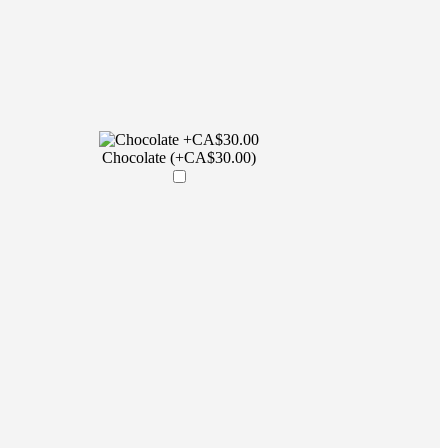
Chocolate (+CA$30.00)