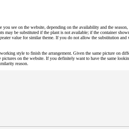
 you see on the website, depending on the availability and the season, b
ts may be substituted if the plant is not available; if the container shown
reater value for similar theme. If you do not allow the substitution and
 working style to finish the arrangement. Given the same picture on dif
 pictures on the website. If you definitely want to have the same looki
imilarity reason.