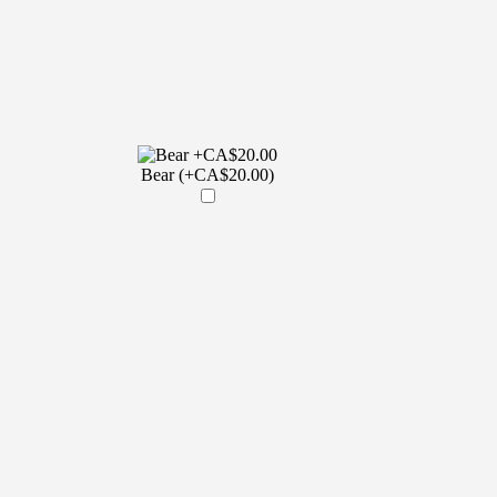
Bear (+CA$20.00)