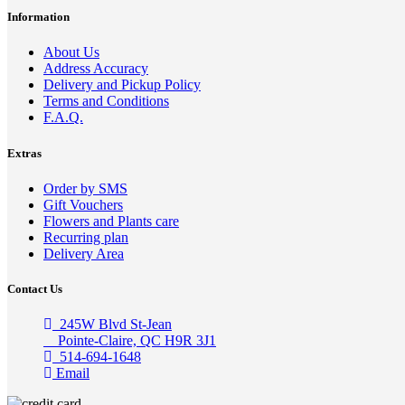
Information
About Us
Address Accuracy
Delivery and Pickup Policy
Terms and Conditions
F.A.Q.
Extras
Order by SMS
Gift Vouchers
Flowers and Plants care
Recurring plan
Delivery Area
Contact Us
245W Blvd St-Jean
Pointe-Claire, QC H9R 3J1
514-694-1648
Email