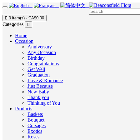
0 item(s) - CA$0.00
Categories
Home
Occasion
Anniversary
Any Occasion
Birthday
Congratulations
Get Well
Graduation
Love & Romance
Just Because
New Baby
Thank you
Thinking of You
Products
Baskets
Bouquet
Corsages
Exotics
Roses