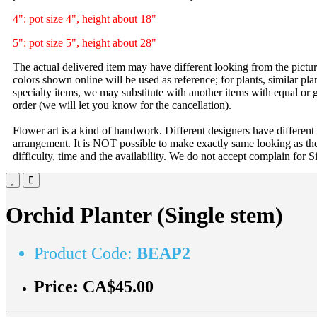
4": pot size 4", height about 18"
5": pot size 5", height about 28"
The actual delivered item may have different looking from the picture
colors shown online will be used as reference; for plants, similar plan
specialty items, we may substitute with another items with equal or g
order (we will let you know for the cancellation).
Flower art is a kind of handwork. Different designers have different
arrangement. It is NOT possible to make exactly same looking as the
difficulty, time and the availability. We do not accept complain for S
Orchid Planter (Single stem)
Product Code:
BEAP2
Price:
CA$45.00