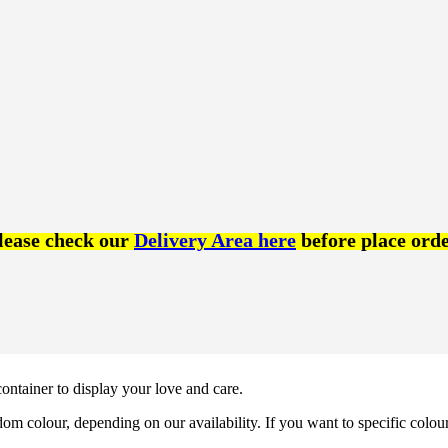
lease check our
Delivery Area here
before place orde
 container to display your love and care.
om colour, depending on our availability. If you want to specific colou