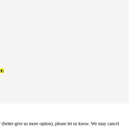
r.
r (better give us more option), please let us know. We may cancel