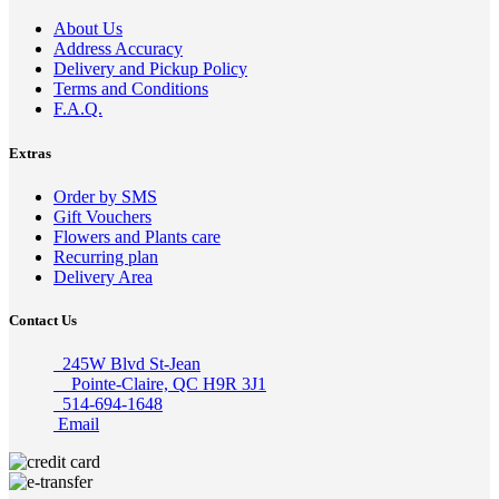
About Us
Address Accuracy
Delivery and Pickup Policy
Terms and Conditions
F.A.Q.
Extras
Order by SMS
Gift Vouchers
Flowers and Plants care
Recurring plan
Delivery Area
Contact Us
245W Blvd St-Jean
Pointe-Claire, QC H9R 3J1
514-694-1648
Email