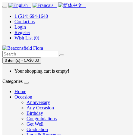
1 (514) 694-1648
Contact us
Login
Register
Wish List (0)
0 item(s) - CA$0.00
Your shopping cart is empty!
Categories
Home
Occasion
Anniversary
Any Occasion
Birthday
Congratulations
Get Well
Graduation
Love & Romance