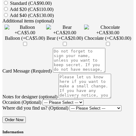
Standard (CA$90.00)
Add $20 (CA$110.00)
Add $40 (CA$130.00)
Additional items (optional)
Balloon (+CA$5.00)
Bear (+CA$20.00)
Chocolate (+CA$30.00)
Card Message (Required)
Notes for designer (optional)
Occasion (Optional)
Where did you find us? (Optional)
Order Now
Information