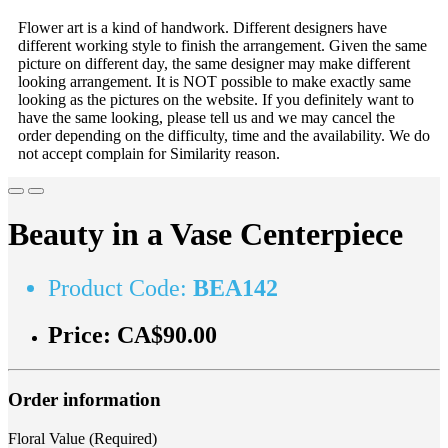
Flower art is a kind of handwork. Different designers have
different working style to finish the arrangement. Given the same
picture on different day, the same designer may make different
looking arrangement. It is NOT possible to make exactly same
looking as the pictures on the website. If you definitely want to
have the same looking, please tell us and we may cancel the
order depending on the difficulty, time and the availability. We do
not accept complain for Similarity reason.
Beauty in a Vase Centerpiece
Product Code:
BEA142
Price:
CA$90.00
Order information
Floral Value (Required)