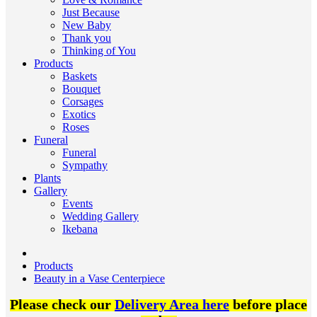
Just Because
New Baby
Thank you
Thinking of You
Products
Baskets
Bouquet
Corsages
Exotics
Roses
Funeral
Funeral
Sympathy
Plants
Gallery
Events
Wedding Gallery
Ikebana
Products
Beauty in a Vase Centerpiece
Please check our
Delivery Area here
before place