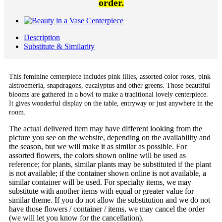
order.
Description
Substitute & Similarity
This feminine centerpiece includes pink lilies, assorted color roses, pink
alstroemeria, snapdragons, eucalyptus and other greens. Those beautiful
blooms are gathered in a bowl to make a traditional lovely centerpiece.
It gives wonderful display on the table, entryway or just anywhere in the
room.
The actual delivered item may have different looking from the
picture you see on the website, depending on the availability and
the season, but we will make it as similar as possible. For
assorted flowers, the colors shown online will be used as
reference; for plants, similar plants may be substituted if the plant
is not available; if the container shown online is not available, a
similar container will be used. For specialty items, we may
substitute with another items with equal or greater value for
similar theme. If you do not allow the substitution and we do not
have those flowers / container / items, we may cancel the order
(we will let you know for the cancellation).