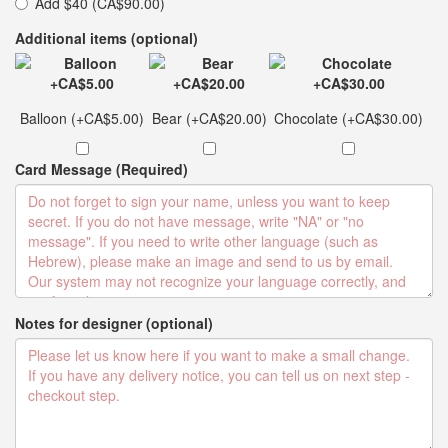
Add $40 (CA$90.00)
Additional items (optional)
Balloon (+CA$5.00)
Bear (+CA$20.00)
Chocolate (+CA$30.00)
Card Message (Required)
Notes for designer (optional)