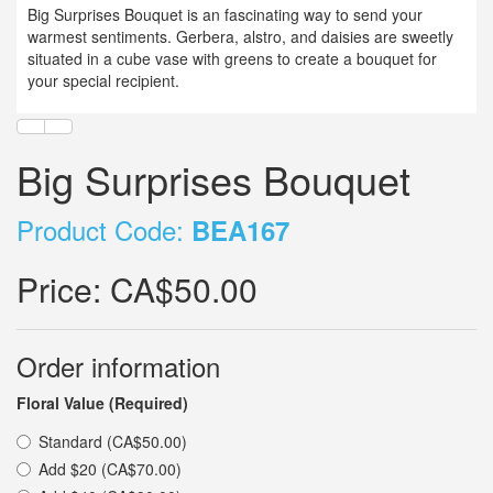
Big Surprises Bouquet is an fascinating way to send your
warmest sentiments. Gerbera, alstro, and daisies are sweetly
situated in a cube vase with greens to create a bouquet for
your special recipient.
Big Surprises Bouquet
Product Code:
BEA167
Price:
CA$50.00
Order information
Floral Value (Required)
Standard (CA$50.00)
Add $20 (CA$70.00)