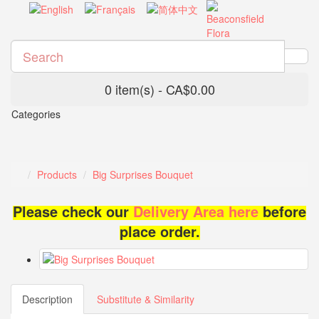
0 item(s) - CA$0.00
Categories
Products
Big Surprises Bouquet
Please check our
Delivery Area here
before
place order.
Description
Substitute & Similarity