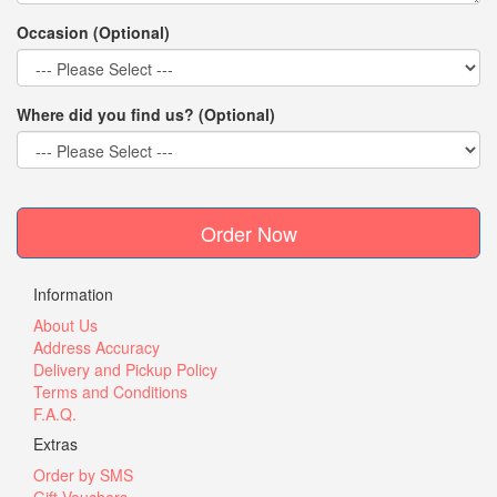
Occasion (Optional)
Where did you find us? (Optional)
Order Now
Information
About Us
Address Accuracy
Delivery and Pickup Policy
Terms and Conditions
F.A.Q.
Extras
Order by SMS