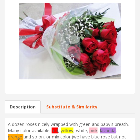
Description
Substitute & Similarity
A dozen roses nicely wrapped with green and baby's breath.
Many color available:
red
,
yellow
,
white
,
pink
,
lavanda
,
orange
and so on, or mix color (we have blue rose but not