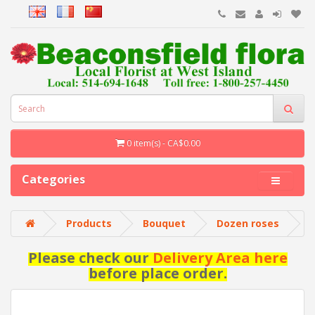
0 item(s) - CA$0.00
Categories
Products
Bouquet
Dozen roses
Please check our
Delivery Area here
before place order.