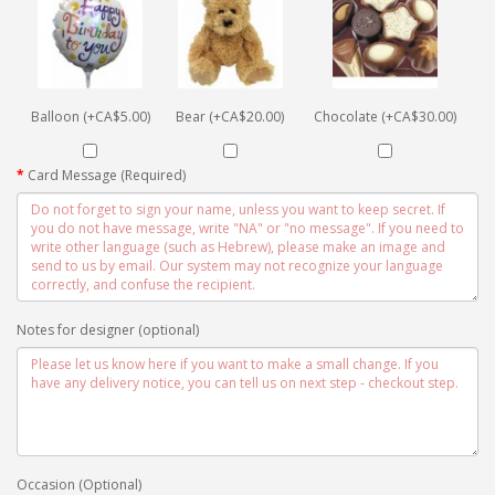
Balloon (+CA$5.00)
Bear (+CA$20.00)
Chocolate (+CA$30.00)
Card Message (Required)
Notes for designer (optional)
Occasion (Optional)