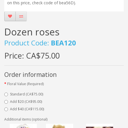
on this price, check code of bea56D).
Dozen roses
Product Code:
BEA120
Price:
CA$75.00
Order information
Floral Value (Required)
Standard (CA$75.00)
Add $20 (CA$95.00)
Add $40 (CA$115.00)
Additional items (optional)