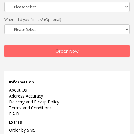
Where did you find us? (Optional)
Order Now
Information
About Us
Address Accuracy
Delivery and Pickup Policy
Terms and Conditions
F.A.Q.
Extras
Order by SMS