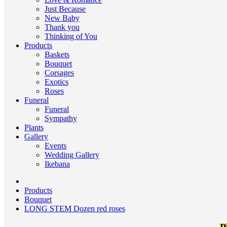
Just Because
New Baby
Thank you
Thinking of You
Products
Baskets
Bouquet
Corsages
Exotics
Roses
Funeral
Funeral
Sympathy
Plants
Gallery
Events
Wedding Gallery
Ikebana
Products
Bouquet
LONG STEM Dozen red roses