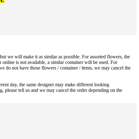
r.
ut we will make it as similar as possible. For assorted flowers, the
 online is not available, a similar container will be used. For
 we do not have those flowers / container / items, we may cancel the
ferent day, the same designer may make different looking
ng, please tell us and we may cancel the order depending on the