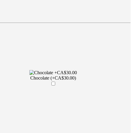
Chocolate (+CA$30.00)