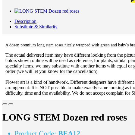
P
Description
Substitute & Similarity
A dozen premium long stem roses nicely wrapped with green and baby's bre
The actual delivered item may have different looking from the picture
colors shown online will be used as reference; for plants, similar plan
specialty items, we may substitute with another items with equal or g
order (we will let you know for the cancellation).
Flower art is a kind of handwork. Different designers have different
arrangement. It is NOT possible to make exactly same looking as the
difficulty, time and the availability. We do not accept complain for S
LONG STEM Dozen red roses
Product Code:
BEA12