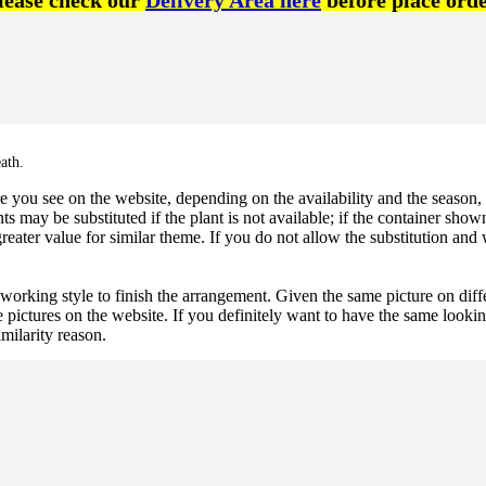
lease check our
Delivery Area here
before place orde
ath.
 you see on the website, depending on the availability and the season, b
ts may be substituted if the plant is not available; if the container shown
reater value for similar theme. If you do not allow the substitution and
 working style to finish the arrangement. Given the same picture on dif
 pictures on the website. If you definitely want to have the same looki
imilarity reason.