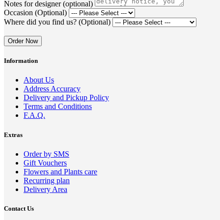
Notes for designer (optional)
Occasion (Optional)
Where did you find us? (Optional)
Order Now
Information
About Us
Address Accuracy
Delivery and Pickup Policy
Terms and Conditions
F.A.Q.
Extras
Order by SMS
Gift Vouchers
Flowers and Plants care
Recurring plan
Delivery Area
Contact Us