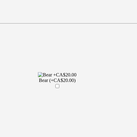
Bear (+CA$20.00)