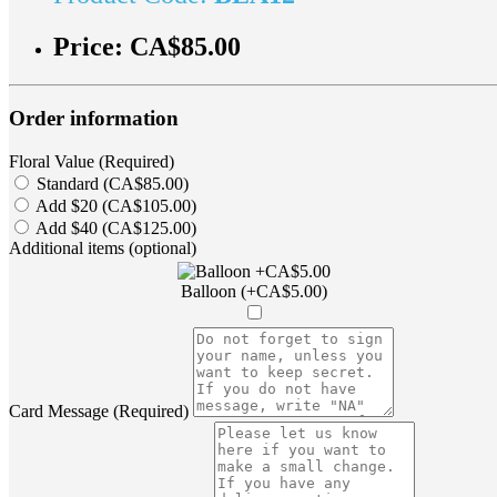
Price:
CA$85.00
Order information
Floral Value (Required)
Standard (CA$85.00)
Add $20 (CA$105.00)
Add $40 (CA$125.00)
Additional items (optional)
Balloon (+CA$5.00)
Card Message (Required)