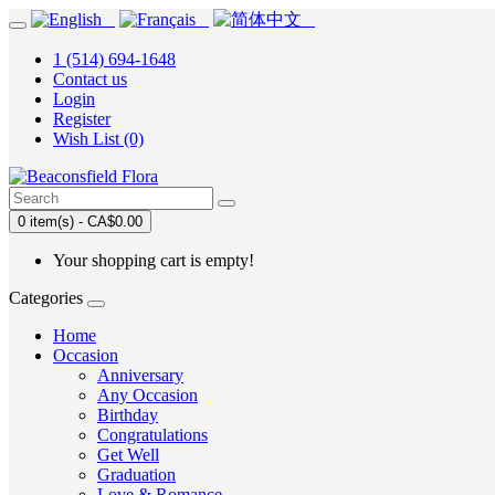
1 (514) 694-1648
Contact us
Login
Register
Wish List (0)
0 item(s) - CA$0.00
Your shopping cart is empty!
Categories
Home
Occasion
Anniversary
Any Occasion
Birthday
Congratulations
Get Well
Graduation
Love & Romance