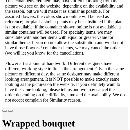
The actual delivered item may have different looking from the
picture you see on the website, depending on the availability and
the season, but we will make it as similar as possible. For
assorted flowers, the colors shown online will be used as
reference; for plants, similar plants may be substituted if the plant
is not available; if the container shown online is not available, a
similar container will be used. For specialty items, we may
substitute with another items with equal or greater value for
similar theme. If you do not allow the substitution and we do not
have those flowers / container / items, we may cancel the order
(we will let you know for the cancellation).
Flower art is a kind of handwork. Different designers have
different working style to finish the arrangement. Given the same
picture on different day, the same designer may make different
looking arrangement. It is NOT possible to make exactly same
looking as the pictures on the website. If you definitely want to
have the same looking, please tell us and we may cancel the
order depending on the difficulty, time and the availability. We do
not accept complain for Similarity reason.
Wrapped bouquet