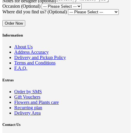
Notes for designer (optional)
Occasion (Optional)
Where did you find us? (Optional)
Order Now
Information
About Us
Address Accuracy
Delivery and Pickup Policy
Terms and Conditions
F.A.Q.
Extras
Order by SMS
Gift Vouchers
Flowers and Plants care
Recurring plan
Delivery Area
Contact Us