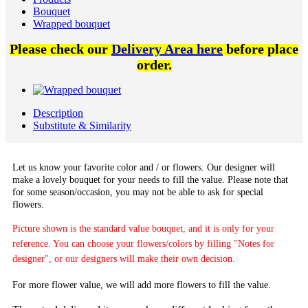
Bouquet
Wrapped bouquet
Please check our
Delivery Area here
before place
order.
Description
Substitute & Similarity
Let us know your favorite color and / or flowers. Our designer will
make a lovely bouquet for your needs to fill the value. Please note that
for some season/occasion, you may not be able to ask for special
flowers.
Picture shown is the standard value bouquet, and it is only for your
reference. You can choose your flowers/colors by filling "Notes for
designer", or our designers will make their own decision.
For more flower value, we will add more flowers to fill the value.