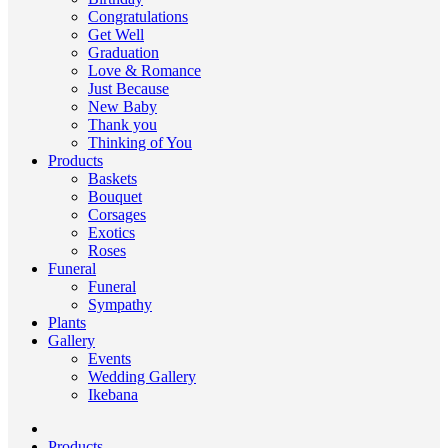
Congratulations
Get Well
Graduation
Love & Romance
Just Because
New Baby
Thank you
Thinking of You
Products
Baskets
Bouquet
Corsages
Exotics
Roses
Funeral
Funeral
Sympathy
Plants
Gallery
Events
Wedding Gallery
Ikebana
Products