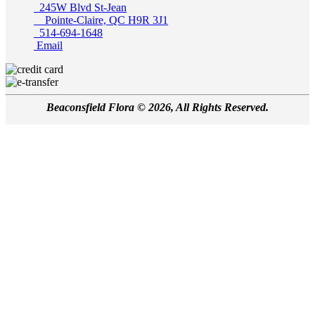
245W Blvd St-Jean
Pointe-Claire, QC H9R 3J1
514-694-1648
Email
Beaconsfield Flora © 2026, All Rights Reserved.