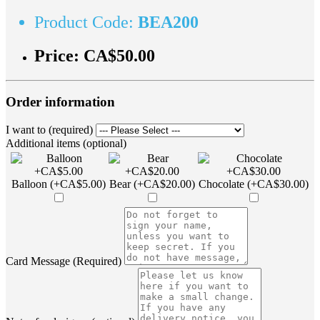
Product Code:
BEA200
Price:
CA$50.00
Order information
I want to (required)
Additional items (optional)
Balloon (+CA$5.00)
Bear (+CA$20.00)
Chocolate (+CA$30.00)
Card Message (Required)