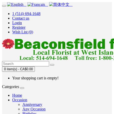
1 (514) 694-1648
Contact us
Login
Register
Wish List (0)
0 item(s) - CA$0.00
Your shopping cart is empty!
Categories
Home
Occasion
Anniversary
Any Occasion
Birthday