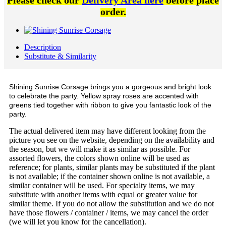
Please check our
Delivery Area here
before place
order.
Description
Substitute & Similarity
Shining Sunrise Corsage brings you a gorgeous and bright look
to celebrate the party. Yellow spray roses are accented with
greens tied together with ribbon to give you fantastic look of the
party.
The actual delivered item may have different looking from the
picture you see on the website, depending on the availability and
the season, but we will make it as similar as possible. For
assorted flowers, the colors shown online will be used as
reference; for plants, similar plants may be substituted if the plant
is not available; if the container shown online is not available, a
similar container will be used. For specialty items, we may
substitute with another items with equal or greater value for
similar theme. If you do not allow the substitution and we do not
have those flowers / container / items, we may cancel the order
(we will let you know for the cancellation).