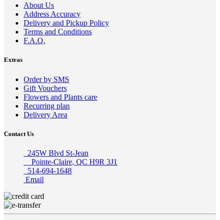
About Us
Address Accuracy
Delivery and Pickup Policy
Terms and Conditions
F.A.Q.
Extras
Order by SMS
Gift Vouchers
Flowers and Plants care
Recurring plan
Delivery Area
Contact Us
245W Blvd St-Jean
Pointe-Claire, QC H9R 3J1
514-694-1648
Email