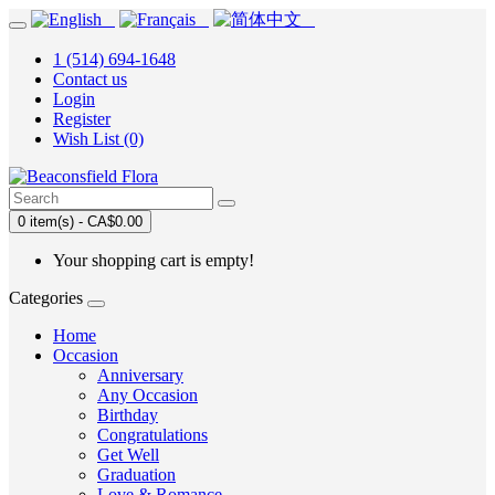
1 (514) 694-1648
Contact us
Login
Register
Wish List (0)
0 item(s) - CA$0.00
Your shopping cart is empty!
Categories
Home
Occasion
Anniversary
Any Occasion
Birthday
Congratulations
Get Well
Graduation
Love & Romance