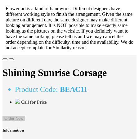
Flower art is a kind of handwork. Different designers have
different working style to finish the arrangement. Given the same
picture on different day, the same designer may make different
looking arrangement. It is NOT possible to make exactly same
looking as the pictures on the website. If you definitely want to
have the same looking, please tell us and we may cancel the
order depending on the difficulty, time and the availability. We do
not accept complain for Similarity reason.
Shining Sunrise Corsage
Product Code:
BEAC11
Call for Price
Order Now
Information