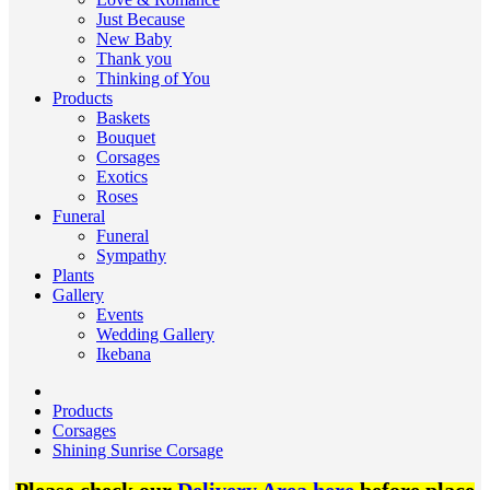
Just Because
New Baby
Thank you
Thinking of You
Products
Baskets
Bouquet
Corsages
Exotics
Roses
Funeral
Funeral
Sympathy
Plants
Gallery
Events
Wedding Gallery
Ikebana
Products
Corsages
Shining Sunrise Corsage