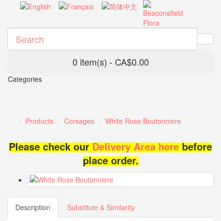
0 item(s) - CA$0.00
Categories
Products
Corsages
White Rose Boutonniere
Please check our
Delivery Area here
before
place order.
Description
Substitute & Similarity