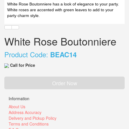
White Rose Boutonniere has a look of elegance to your party.
White roses are accented with green leaves to add to your
party charm style.
White Rose Boutonniere
Product Code:
BEAC14
Call for Price
Order Now
Information
About Us
Address Accuracy
Delivery and Pickup Policy
Terms and Conditions