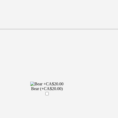
Bear (+CA$20.00)