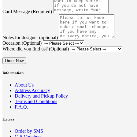
Card Message (Required)
Notes for designer (optional)
Occasion (Optional)
Where did you find us? (Optional)
Order Now
Information
About Us
Address Accuracy
Delivery and Pickup Policy
Terms and Conditions
F.A.Q.
Extras
Order by SMS
Gift Vouchers