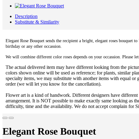
Description
Substitute & Similarity
Elegant Rose Bouquet sends the recipient a bright, elegant roses bouquet to 
birthday or any other occassion.
We will combine different color roses depends on your occassion. Please let
The actual delivered item may have different looking from the picture
colors shown online will be used as reference; for plants, similar plan
specialty items, we may substitute with another items with equal or g
order (we will let you know for the cancellation).
Flower art is a kind of handwork. Different designers have different
arrangement. It is NOT possible to make exactly same looking as the
difficulty, time and the availability. We do not accept complain for S
Elegant Rose Bouquet