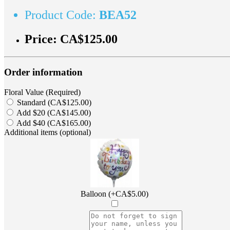
Product Code:
BEA52
Price:
CA$125.00
Order information
Floral Value (Required)
Standard (CA$125.00)
Add $20 (CA$145.00)
Add $40 (CA$165.00)
Additional items (optional)
Balloon (+CA$5.00)