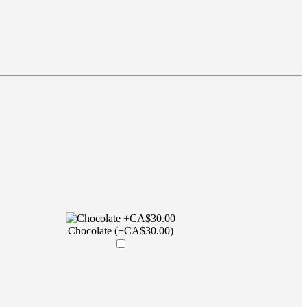
Chocolate (+CA$30.00)