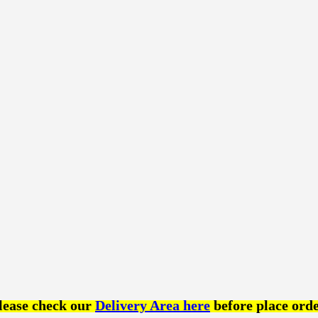
lease check our
Delivery Area here
before place orde