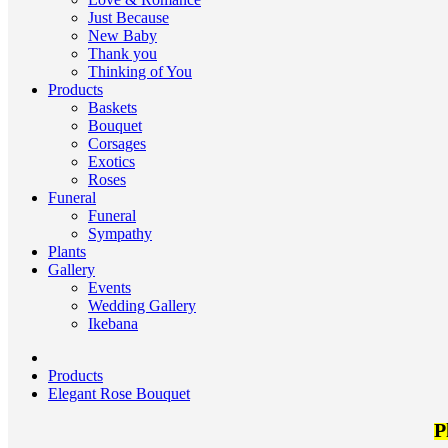
Just Because
New Baby
Thank you
Thinking of You
Products
Baskets
Bouquet
Corsages
Exotics
Roses
Funeral
Funeral
Sympathy
Plants
Gallery
Events
Wedding Gallery
Ikebana
Products
Elegant Rose Bouquet
P