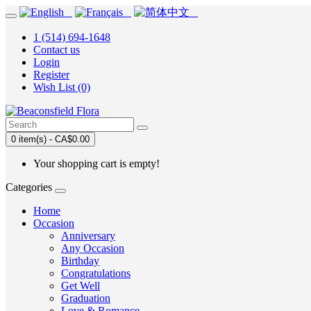
1 (514) 694-1648
Contact us
Login
Register
Wish List (0)
0 item(s) - CA$0.00
Your shopping cart is empty!
Categories
Home
Occasion
Anniversary
Any Occasion
Birthday
Congratulations
Get Well
Graduation
Love & Romance