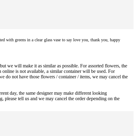
ted with greens in a clear glass vase to say love you, thank you, happy
ut we will make it as similar as possible. For assorted flowers, the
 online is not available, a similar container will be used. For
 we do not have those flowers / container / items, we may cancel the
ferent day, the same designer may make different looking
ng, please tell us and we may cancel the order depending on the