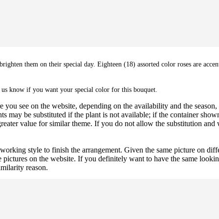
brighten them on their special day. Eighteen (18) assorted color roses are accen
 us know if you want your special color for this bouquet.
 you see on the website, depending on the availability and the season, b
ts may be substituted if the plant is not available; if the container shown
reater value for similar theme. If you do not allow the substitution and
 working style to finish the arrangement. Given the same picture on dif
 pictures on the website. If you definitely want to have the same looki
imilarity reason.