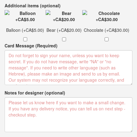
Additional items (optional)
Balloon (+CA$5.00)
Bear (+CA$20.00)
Chocolate (+CA$30.00)
Card Message (Required)
Notes for designer (optional)