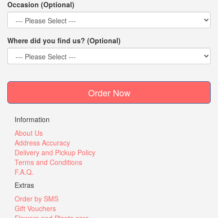
Occasion (Optional)
Where did you find us? (Optional)
Order Now
Information
About Us
Address Accuracy
Delivery and Pickup Policy
Terms and Conditions
F.A.Q.
Extras
Order by SMS
Gift Vouchers