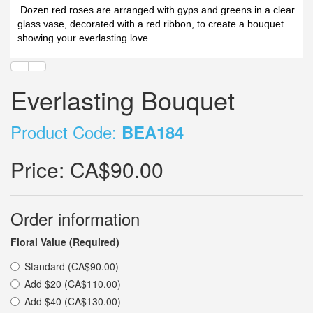
Dozen red roses are arranged with gyps and greens in a clear
glass vase, decorated with a red ribbon, to create a bouquet
showing your everlasting love.
Everlasting Bouquet
Product Code:
BEA184
Price:
CA$90.00
Order information
Floral Value (Required)
Standard (CA$90.00)
Add $20 (CA$110.00)
Add $40 (CA$130.00)