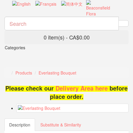
0 item(s) - CA$0.00
Categories
Products
Everlasting Bouquet
Please check our
Delivery Area here
before
place order.
Description
Substitute & Similarity