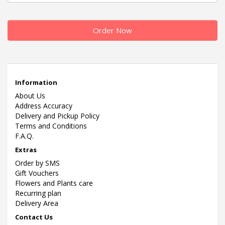
Order Now
Information
About Us
Address Accuracy
Delivery and Pickup Policy
Terms and Conditions
F.A.Q.
Extras
Order by SMS
Gift Vouchers
Flowers and Plants care
Recurring plan
Delivery Area
Contact Us