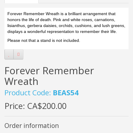
Forever Remember Wreath is a brilliant arrangement that
honors the life of death. Pink and white roses, carnations,
lisianthus, gerbera daisies, orchids, cushions, and lush greens,
displays a wonderful representation to remember their life.
Please not that a stand is not included.
Forever Remember
Wreath
Product Code:
BEAS54
Price:
CA$200.00
Order information