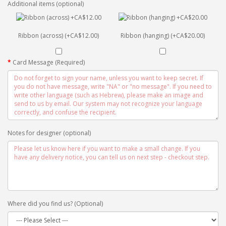
Additional items (optional)
Ribbon (across) (+CA$12.00)
Ribbon (hanging) (+CA$20.00)
Card Message (Required)
Notes for designer (optional)
Where did you find us? (Optional)