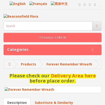
0 item(s) - CA$0.00
Categories
Products
Forever Remember Wreath
Please check our
Delivery Area here
before place order.
Description
Substitute & Similarity