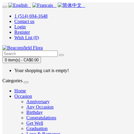
1 (514) 694-1648
Contact us
Login
Register
Wish List (0)
0 item(s) - CA$0.00
Your shopping cart is empty!
Categories
Home
Occasion
Anniversary
Any Occasion
Birthday
Congratulations
Get Well
Graduation
Love & Romance