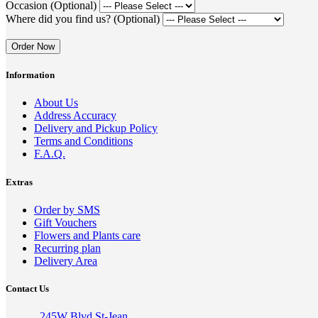
Occasion (Optional)
Where did you find us? (Optional)
Order Now
Information
About Us
Address Accuracy
Delivery and Pickup Policy
Terms and Conditions
F.A.Q.
Extras
Order by SMS
Gift Vouchers
Flowers and Plants care
Recurring plan
Delivery Area
Contact Us
245W Blvd St-Jean