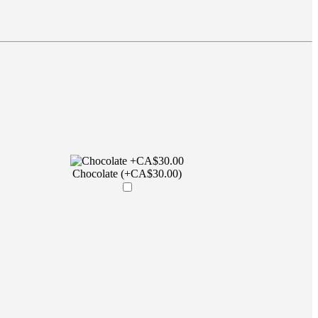
Chocolate (+CA$30.00)