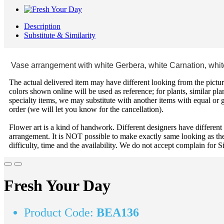
Description
Substitute & Similarity
Vase arrangement with white Gerbera, white Carnation, white
The actual delivered item may have different looking from the picture
colors shown online will be used as reference; for plants, similar plan
specialty items, we may substitute with another items with equal or g
order (we will let you know for the cancellation).
Flower art is a kind of handwork. Different designers have different
arrangement. It is NOT possible to make exactly same looking as the
difficulty, time and the availability. We do not accept complain for S
Fresh Your Day
Product Code:
BEA136