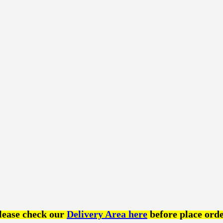
lease check our
Delivery Area here
before place orde