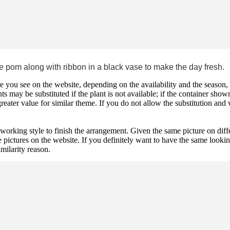
 pom along with ribbon in a black vase to make the day fresh.
 you see on the website, depending on the availability and the season, b
ts may be substituted if the plant is not available; if the container shown
reater value for similar theme. If you do not allow the substitution and
 working style to finish the arrangement. Given the same picture on dif
 pictures on the website. If you definitely want to have the same looki
imilarity reason.