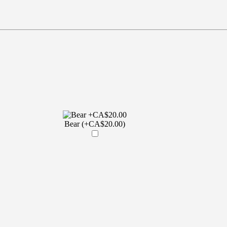
Bear (+CA$20.00)