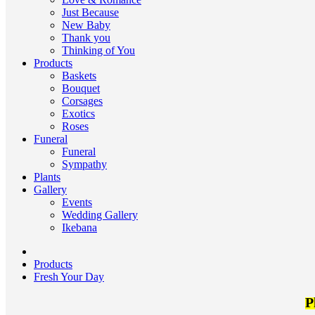
Just Because
New Baby
Thank you
Thinking of You
Products
Baskets
Bouquet
Corsages
Exotics
Roses
Funeral
Funeral
Sympathy
Plants
Gallery
Events
Wedding Gallery
Ikebana
Products
Fresh Your Day
P