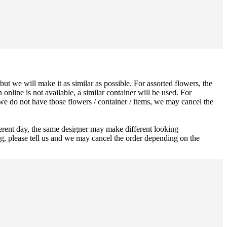
ut we will make it as similar as possible. For assorted flowers, the
 online is not available, a similar container will be used. For
 we do not have those flowers / container / items, we may cancel the
ferent day, the same designer may make different looking
ng, please tell us and we may cancel the order depending on the