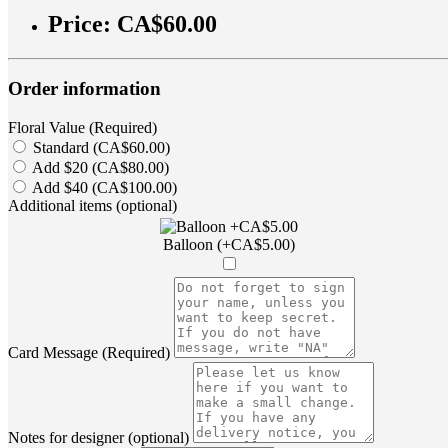
Price:
CA$60.00
Order information
Floral Value (Required)
Standard (CA$60.00)
Add $20 (CA$80.00)
Add $40 (CA$100.00)
Additional items (optional)
Balloon (+CA$5.00)
Card Message (Required)
Notes for designer (optional)