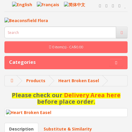
0 item(s) - CA$0.00
Categories
Products
Heart Broken Easel
Please check our
Delivery Area here
before place order.
Description
Substitute & Similarity