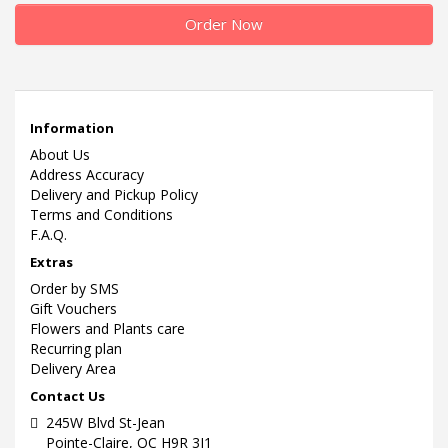
Order Now
Information
About Us
Address Accuracy
Delivery and Pickup Policy
Terms and Conditions
F.A.Q.
Extras
Order by SMS
Gift Vouchers
Flowers and Plants care
Recurring plan
Delivery Area
Contact Us
245W Blvd St-Jean
Pointe-Claire, QC H9R 3J1