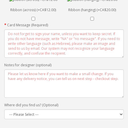
Ribbon (across) (+CA$12.00)
Ribbon (hanging) (+CA$20.00)
Card Message (Required)
Notes for designer (optional)
Where did you find us? (Optional)