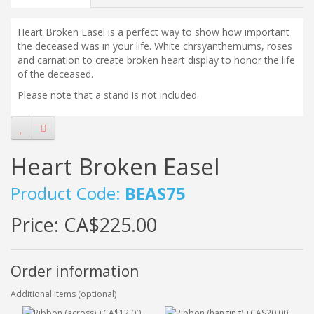
Heart Broken Easel is a perfect way to show how important
the deceased was in your life. White chrsyanthemums, roses
and carnation to create broken heart display to honor the life
of the deceased.
Please note that a stand is not included.
Heart Broken Easel
Product Code:
BEAS75
Price:
CA$225.00
Order information
Additional items (optional)