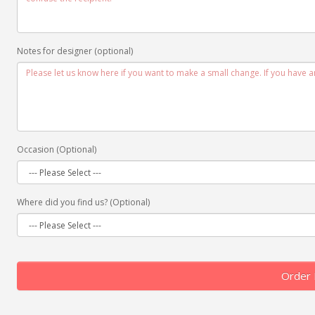
Notes for designer (optional)
Occasion (Optional)
Where did you find us? (Optional)
Order