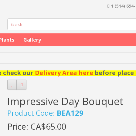
1 (514) 694
Plants
Gallery
e check our
Delivery Area here
before place 
Impressive Day Bouquet
Product Code:
BEA129
Price:
CA$65.00