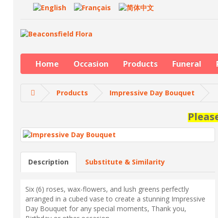
Home
Occasion
Products
Funeral
Products
Impressive Day Bouquet
Pleas
Description
Substitute & Similarity
Six (6) roses, wax-flowers, and lush greens perfectly
arranged in a cubed vase to create a stunning Impressive
Day Bouquet for any special moments, Thank you,