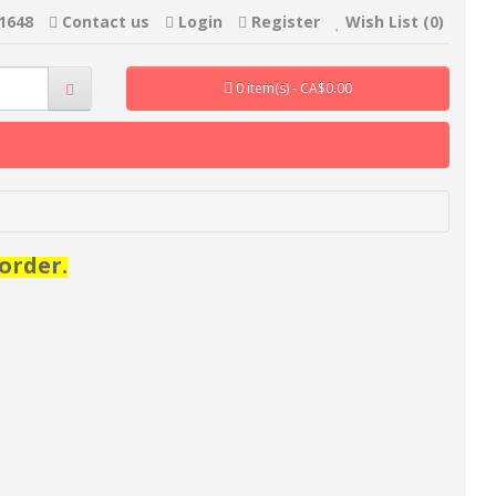
-1648
Contact us
Login
Register
Wish List (0)
0 item(s) - CA$0.00
order.