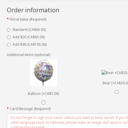
Order information
Floral Value (Required)
Standard (CA$65.00)
Add $20 (CA$85.00)
Add $40 (CA$105.00)
Additional items (optional)
Bear (+CA$20.0
Balloon (+CA$5.00)
Card Message (Required)