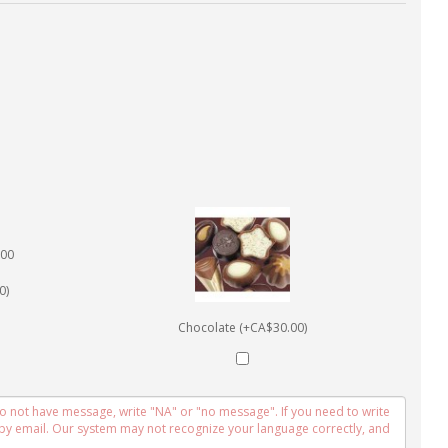
0)
Chocolate (+CA$30.00)