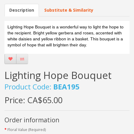
Description
Substitute & Similarity
Lighting Hope Bouquet is a wonderful way to light the hope to
the recipient. Bright yellow gerbera and roses, accented with
white daisies and yellow ribbon in a basket. This bouquet is a
symbol of hope that will brighten their day.
Lighting Hope Bouquet
Product Code:
BEA195
Price:
CA$65.00
Order information
Floral Value (Required)