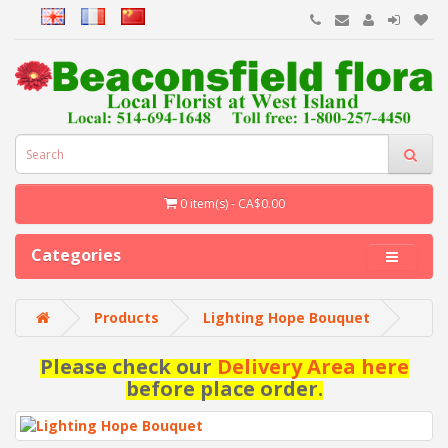
0 item(s) - CA$0.00
Categories
Products
Lighting Hope Bouquet
Please check our
Delivery Area here
before place order.