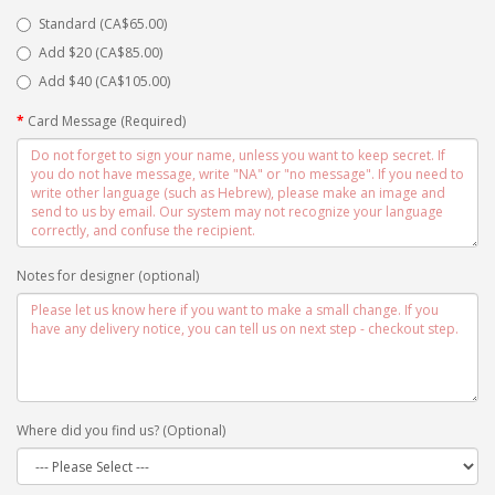
Standard (CA$65.00)
Add $20 (CA$85.00)
Add $40 (CA$105.00)
Card Message (Required)
Notes for designer (optional)
Where did you find us? (Optional)