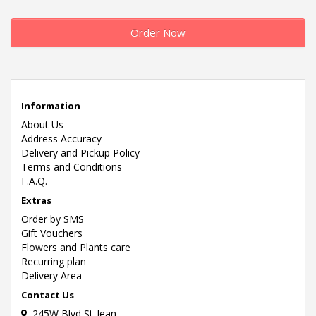
Order Now
Information
About Us
Address Accuracy
Delivery and Pickup Policy
Terms and Conditions
F.A.Q.
Extras
Order by SMS
Gift Vouchers
Flowers and Plants care
Recurring plan
Delivery Area
Contact Us
245W Blvd St-Jean