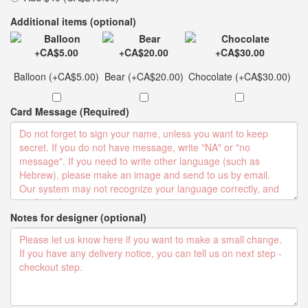
Additional items (optional)
Balloon (+CA$5.00)
Bear (+CA$20.00)
Chocolate (+CA$30.00)
Card Message (Required)
Notes for designer (optional)