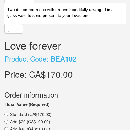
Two dozen red roses with greens beautifully arranged in a
glass vase to send present to your loved one.
Love forever
Product Code:
BEA102
Price:
CA$170.00
Order information
Floral Value (Required)
Standard (CA$170.00)
Add $20 (CA$190.00)
Add $40 (CA$210.00)