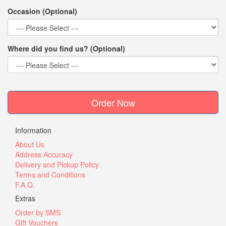
Occasion (Optional)
Where did you find us? (Optional)
Order Now
Information
About Us
Address Accuracy
Delivery and Pickup Policy
Terms and Conditions
F.A.Q.
Extras
Order by SMS
Gift Vouchers