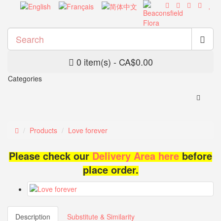
0 item(s) - CA$0.00
Categories
Products
Love forever
Please check our
Delivery Area here
before
place order.
Description
Substitute & Similarity