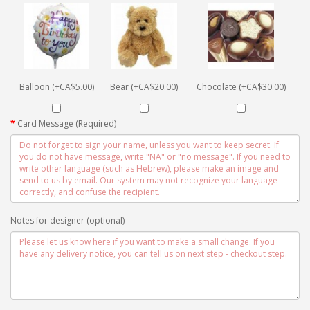
Balloon (+CA$5.00)
Bear (+CA$20.00)
Chocolate (+CA$30.00)
Card Message (Required)
Notes for designer (optional)