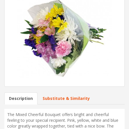
Description
Substitute & Similarity
The Mixed Cheerful Bouquet offers bright and cheerful
feeling to your special recipient. Pink, yellow, white and blue
color greatly wrapped together, tied with a nice bow. The