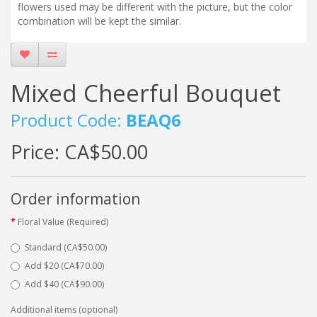
flowers used may be different with the picture, but the color
combination will be kept the similar.
Mixed Cheerful Bouquet
Product Code:
BEAQ6
Price:
CA$50.00
Order information
Floral Value (Required)
Standard (CA$50.00)
Add $20 (CA$70.00)
Add $40 (CA$90.00)
Additional items (optional)