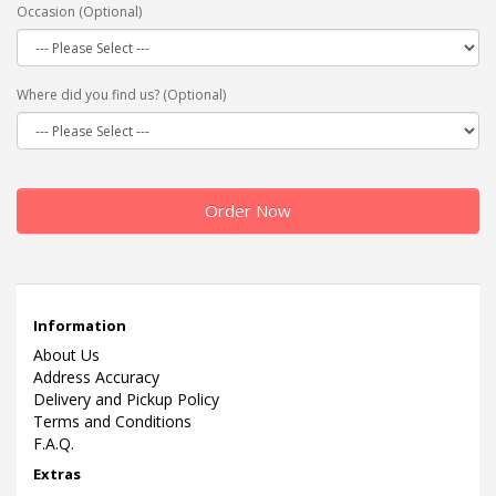
Occasion (Optional)
Where did you find us? (Optional)
Order Now
Information
About Us
Address Accuracy
Delivery and Pickup Policy
Terms and Conditions
F.A.Q.
Extras