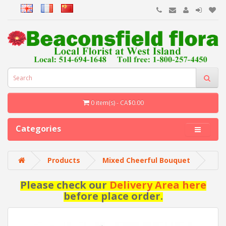
0 item(s) - CA$0.00
Categories
Products
Mixed Cheerful Bouquet
Please check our
Delivery Area here
before place order.