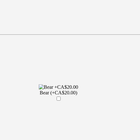
Bear (+CA$20.00)