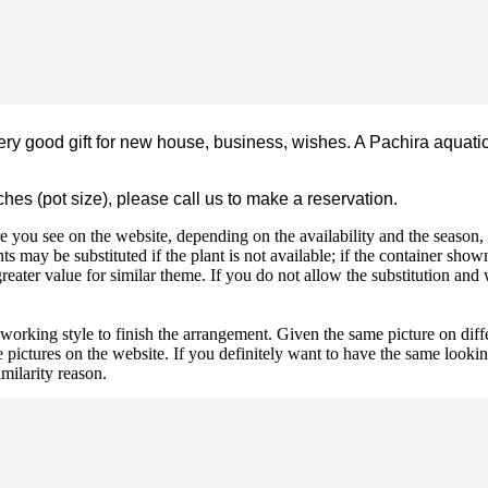
ery good gift for new house, business, wishes. A Pachira aquatic
nches (pot size), please call us to make a reservation.
 you see on the website, depending on the availability and the season, b
ts may be substituted if the plant is not available; if the container shown
reater value for similar theme. If you do not allow the substitution and
 working style to finish the arrangement. Given the same picture on dif
 pictures on the website. If you definitely want to have the same looki
imilarity reason.