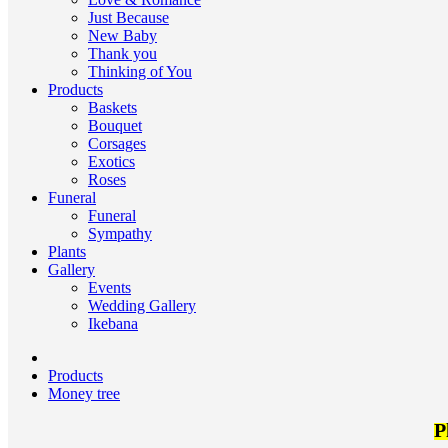
Just Because
New Baby
Thank you
Thinking of You
Products
Baskets
Bouquet
Corsages
Exotics
Roses
Funeral
Funeral
Sympathy
Plants
Gallery
Events
Wedding Gallery
Ikebana
Products
Money tree
P