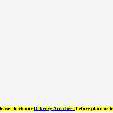
lease check our
Delivery Area here
before place orde