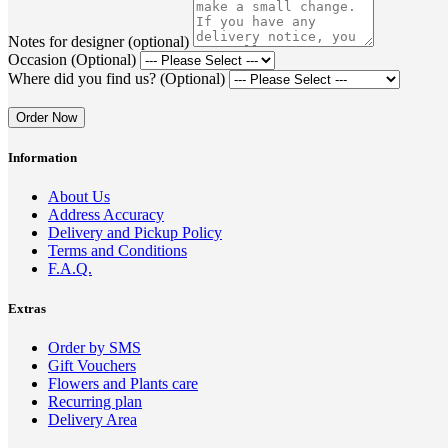
Notes for designer (optional)
Occasion (Optional)
Where did you find us? (Optional)
Order Now
Information
About Us
Address Accuracy
Delivery and Pickup Policy
Terms and Conditions
F.A.Q.
Extras
Order by SMS
Gift Vouchers
Flowers and Plants care
Recurring plan
Delivery Area