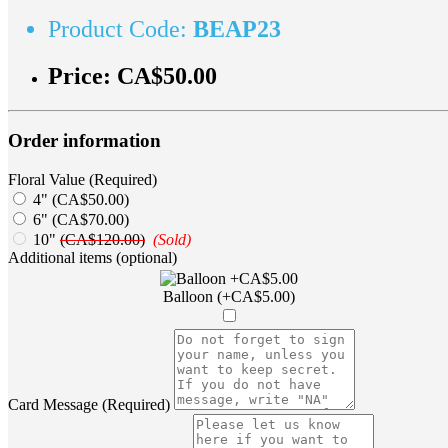
Product Code:
BEAP23
Price:
CA$50.00
Order information
Floral Value (Required)
4" (CA$50.00)
6" (CA$70.00)
10"
(CA$120.00)
(Sold)
Additional items (optional)
Balloon (+CA$5.00)
Card Message (Required)