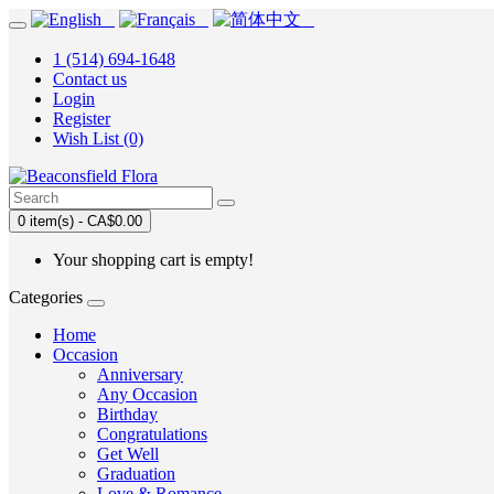
1 (514) 694-1648
Contact us
Login
Register
Wish List (0)
0 item(s) - CA$0.00
Your shopping cart is empty!
Categories
Home
Occasion
Anniversary
Any Occasion
Birthday
Congratulations
Get Well
Graduation
Love & Romance