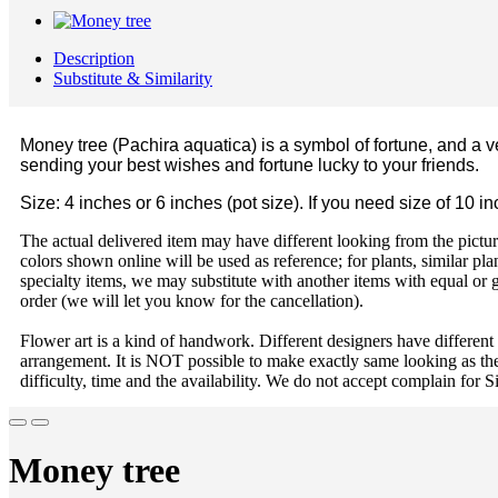
Description
Substitute & Similarity
Money tree (Pachira aquatica) is a symbol of fortune, and a v
sending your best wishes and fortune lucky to your friends.
Size: 4 inches or 6 inches (pot size). If you need size of 10 i
The actual delivered item may have different looking from the picture
colors shown online will be used as reference; for plants, similar plan
specialty items, we may substitute with another items with equal or g
order (we will let you know for the cancellation).
Flower art is a kind of handwork. Different designers have different
arrangement. It is NOT possible to make exactly same looking as the
difficulty, time and the availability. We do not accept complain for S
Money tree