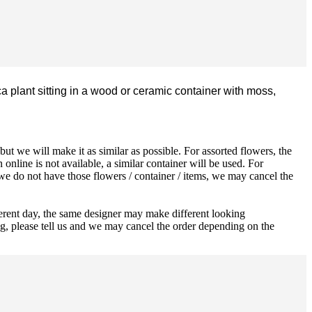
a plant sitting in a wood or ceramic container with moss,
ut we will make it as similar as possible. For assorted flowers, the
 online is not available, a similar container will be used. For
 we do not have those flowers / container / items, we may cancel the
ferent day, the same designer may make different looking
ng, please tell us and we may cancel the order depending on the