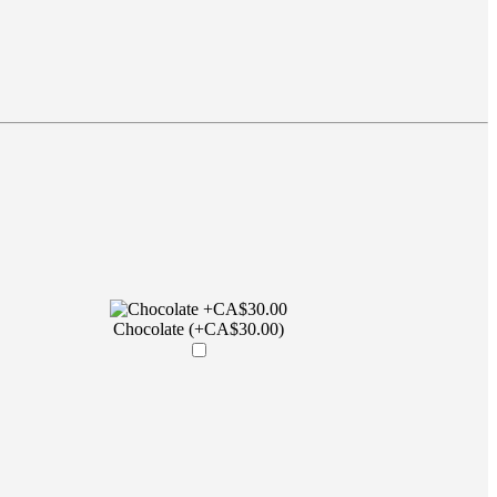
Chocolate (+CA$30.00)