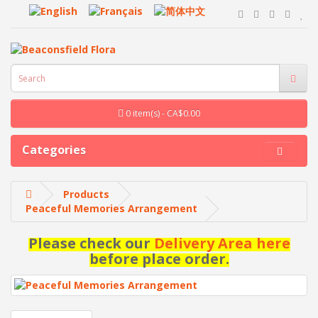
0 item(s) - CA$0.00
Categories
Products
Peaceful Memories Arrangement
Please check our
Delivery Area here
before place order.