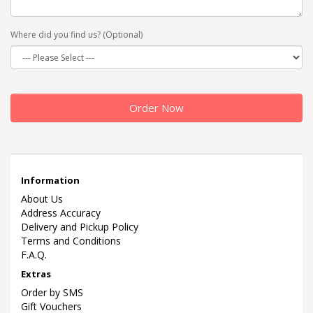
Where did you find us? (Optional)
Order Now
Information
About Us
Address Accuracy
Delivery and Pickup Policy
Terms and Conditions
F.A.Q.
Extras
Order by SMS
Gift Vouchers