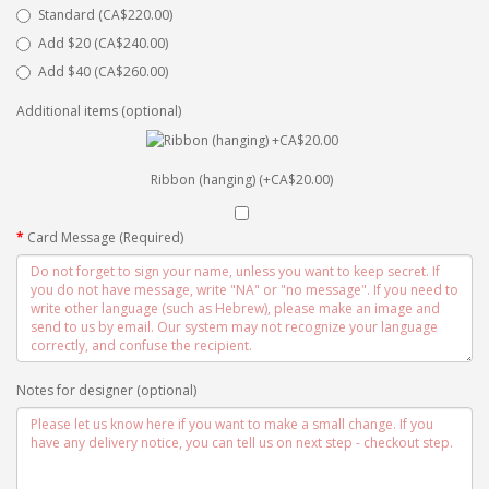
Standard (CA$220.00)
Add $20 (CA$240.00)
Add $40 (CA$260.00)
Additional items (optional)
Ribbon (hanging) (+CA$20.00)
Card Message (Required)
Notes for designer (optional)