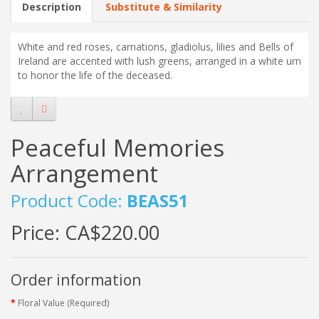
Description
Substitute & Similarity
White and red roses, carnations, gladiolus, lilies and Bells of
Ireland are accented with lush greens, arranged in a white urn
to honor the life of the deceased.
Peaceful Memories
Arrangement
Product Code:
BEAS51
Price:
CA$220.00
Order information
Floral Value (Required)