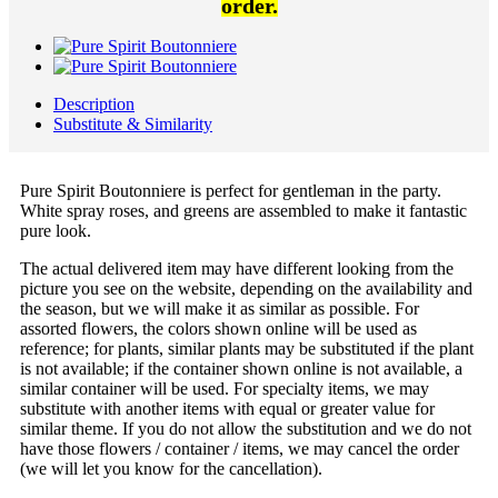
order.
Description
Substitute & Similarity
Pure Spirit Boutonniere is perfect for gentleman in the party.
White spray roses, and greens are assembled to make it fantastic
pure look.
The actual delivered item may have different looking from the
picture you see on the website, depending on the availability and
the season, but we will make it as similar as possible. For
assorted flowers, the colors shown online will be used as
reference; for plants, similar plants may be substituted if the plant
is not available; if the container shown online is not available, a
similar container will be used. For specialty items, we may
substitute with another items with equal or greater value for
similar theme. If you do not allow the substitution and we do not
have those flowers / container / items, we may cancel the order
(we will let you know for the cancellation).