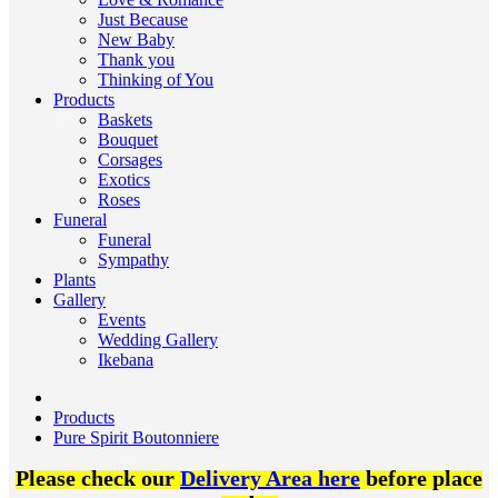
Just Because
New Baby
Thank you
Thinking of You
Products
Baskets
Bouquet
Corsages
Exotics
Roses
Funeral
Funeral
Sympathy
Plants
Gallery
Events
Wedding Gallery
Ikebana
Products
Pure Spirit Boutonniere
Please check our
Delivery Area here
before place