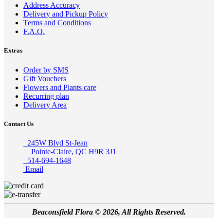
Address Accuracy
Delivery and Pickup Policy
Terms and Conditions
F.A.Q.
Extras
Order by SMS
Gift Vouchers
Flowers and Plants care
Recurring plan
Delivery Area
Contact Us
245W Blvd St-Jean
Pointe-Claire, QC H9R 3J1
514-694-1648
Email
Beaconsfield Flora © 2026, All Rights Reserved.