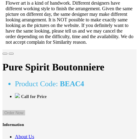
Flower art is a kind of handwork. Different designers have
different working style to finish the arrangement. Given the same
picture on different day, the same designer may make different
looking arrangement. It is NOT possible to make exactly same
looking as the pictures on the website. If you definitely want to
have the same looking, please tell us and we may cancel the
order depending on the difficulty, time and the availability. We do
not accept complain for Similarity reason.
Pure Spirit Boutonniere
Product Code:
BEAC4
Call for Price
Order Now
Information
About Us