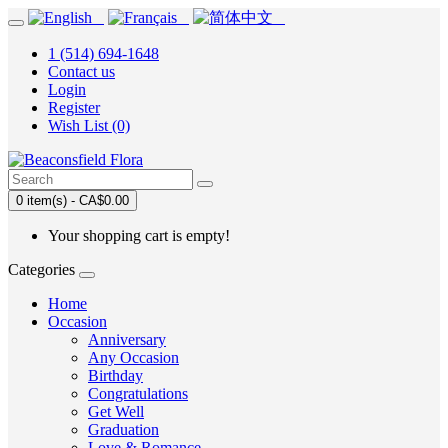
1 (514) 694-1648
Contact us
Login
Register
Wish List (0)
0 item(s) - CA$0.00
Your shopping cart is empty!
Categories
Home
Occasion
Anniversary
Any Occasion
Birthday
Congratulations
Get Well
Graduation
Love & Romance