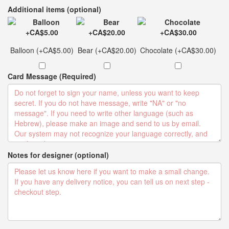
Additional items (optional)
Balloon (+CA$5.00)
Bear (+CA$20.00)
Chocolate (+CA$30.00)
Card Message (Required)
Notes for designer (optional)