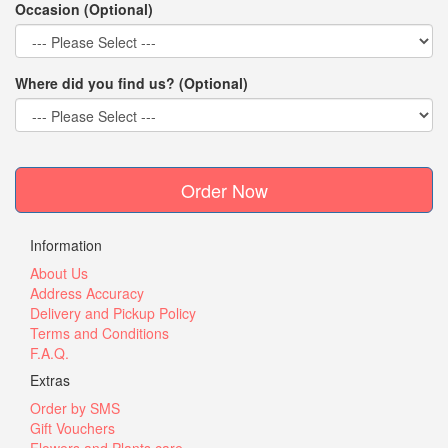
Occasion (Optional)
Where did you find us? (Optional)
Order Now
Information
About Us
Address Accuracy
Delivery and Pickup Policy
Terms and Conditions
F.A.Q.
Extras
Order by SMS
Gift Vouchers