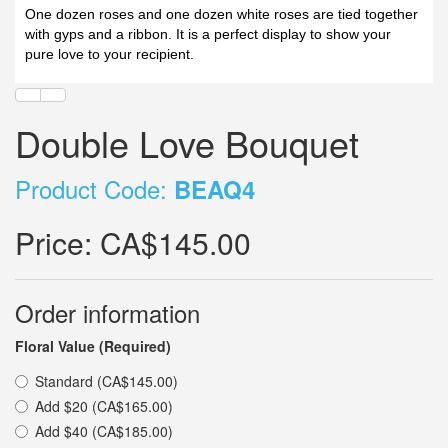
One dozen roses and one dozen white roses are tied together
with gyps and a ribbon. It is a perfect display to show your
pure love to your recipient.
Double Love Bouquet
Product Code:
BEAQ4
Price:
CA$145.00
Order information
Floral Value (Required)
Standard (CA$145.00)
Add $20 (CA$165.00)
Add $40 (CA$185.00)