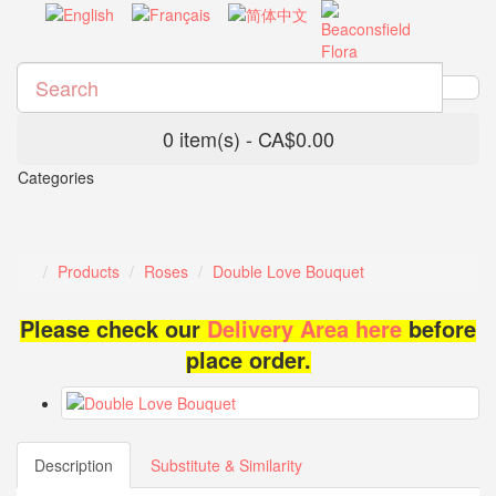
0 item(s) - CA$0.00
Categories
Products
Roses
Double Love Bouquet
Please check our
Delivery Area here
before
place order.
Description
Substitute & Similarity