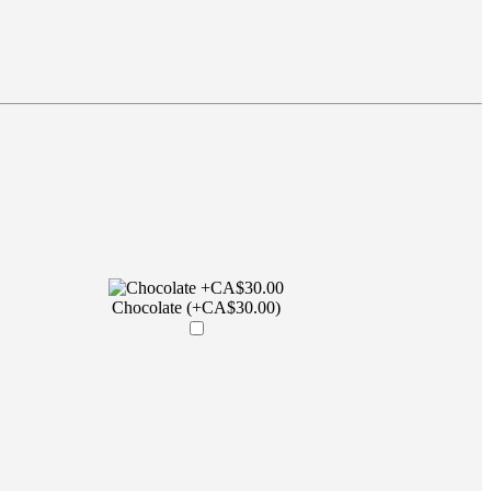
Chocolate (+CA$30.00)