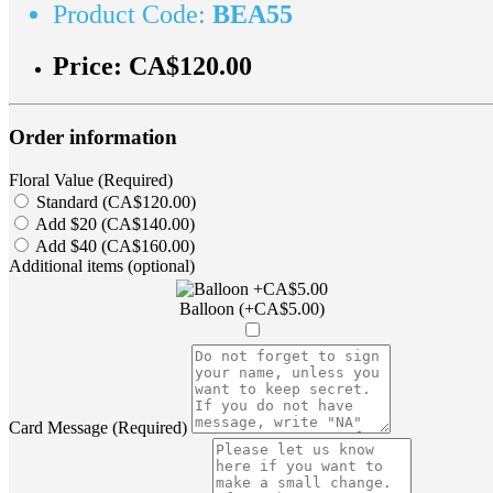
Product Code:
BEA55
Price:
CA$120.00
Order information
Floral Value (Required)
Standard (CA$120.00)
Add $20 (CA$140.00)
Add $40 (CA$160.00)
Additional items (optional)
Balloon (+CA$5.00)
Card Message (Required)