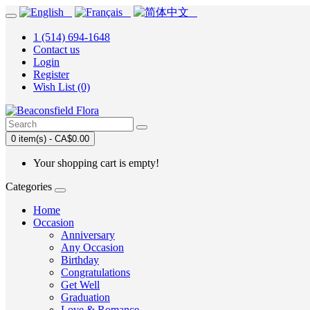
1 (514) 694-1648
Contact us
Login
Register
Wish List (0)
0 item(s) - CA$0.00
Your shopping cart is empty!
Categories
Home
Occasion
Anniversary
Any Occasion
Birthday
Congratulations
Get Well
Graduation
Love & Romance