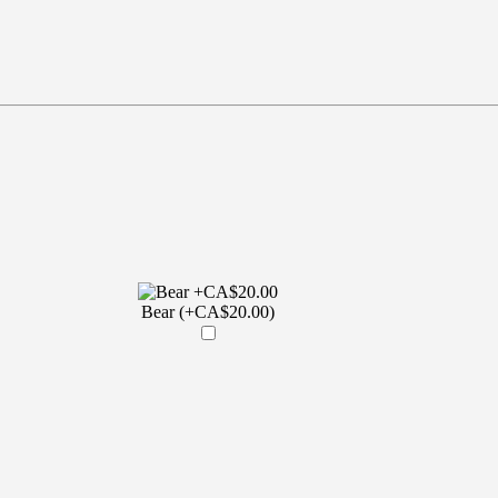
Bear (+CA$20.00)