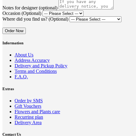
Notes for designer (optional)
Occasion (Optional)
Where did you find us? (Optional)
Order Now
Information
About Us
Address Accuracy
Delivery and Pickup Policy
Terms and Conditions
F.A.Q.
Extras
Order by SMS
Gift Vouchers
Flowers and Plants care
Recurring plan
Delivery Area
Contact Us