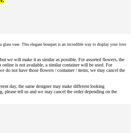
r.
a glass vase. This elegant bouquet is an incredible way to display your love
ut we will make it as similar as possible. For assorted flowers, the
 online is not available, a similar container will be used. For
 we do not have those flowers / container / items, we may cancel the
ferent day, the same designer may make different looking
ng, please tell us and we may cancel the order depending on the