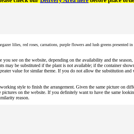
lease check our
Delivery Area here
before place orde
azer lilies, red roses, carnations, purple flowers and lush greens presented in 
 you see on the website, depending on the availability and the season, b
ts may be substituted if the plant is not available; if the container shown
reater value for similar theme. If you do not allow the substitution and
 working style to finish the arrangement. Given the same picture on dif
 pictures on the website. If you definitely want to have the same looki
imilarity reason.