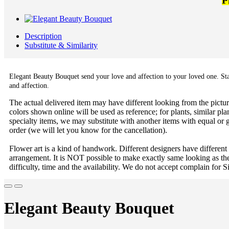
P
Description
Substitute & Similarity
Elegant Beauty Bouquet send your love and affection to your loved one. Starg
and affection.
The actual delivered item may have different looking from the picture
colors shown online will be used as reference; for plants, similar plan
specialty items, we may substitute with another items with equal or g
order (we will let you know for the cancellation).
Flower art is a kind of handwork. Different designers have different
arrangement. It is NOT possible to make exactly same looking as the
difficulty, time and the availability. We do not accept complain for S
Elegant Beauty Bouquet