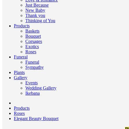
Just Because
New Baby
Thank you
Thinking of You
Products
Baskets
Bouquet
Corsages
Exotics
Roses
Funeral
Funeral
Sympathy
Plants
Gallery
Events
Wedding Gallery
Ikebana
Products
Roses
Elegant Beauty Bouquet