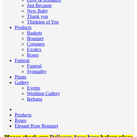
Just Because
New Baby
Thank you
Thinking of You
Products
Baskets
Bouquet
Corsages
Exotics
Roses
Funeral
Funeral
Sympathy
Plants
Gallery
Events
Wedding Gallery
Ikebana
Products
Roses
Elegant Rose Bouquet