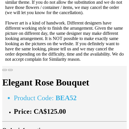
similar theme. If you do not allow the substitution and we do not
have those flowers / container / items, we may cancel the order
(we will let you know for the cancellation).
Flower art is a kind of handwork. Different designers have
different working style to finish the arrangement. Given the same
picture on different day, the same designer may make different
looking arrangement. It is NOT possible to make exactly same
looking as the pictures on the website. If you definitely want to
have the same looking, please tell us and we may cancel the
order depending on the difficulty, time and the availability. We do
not accept complain for Similarity reason.
Elegant Rose Bouquet
Product Code:
BEA52
Price:
CA$125.00