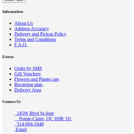
Information
About Us
Address Accuracy
Delivery and Pickup Policy
Terms and Conditions
F.A.Q.
Extras
Order by SMS
Gift Vouchers
Flowers and Plants care
Recurring plan
Delivery Area
Contact Us
245W Blvd St-Jean
Pointe-Claire, QC H9R 3J1
514-694-1648
Email