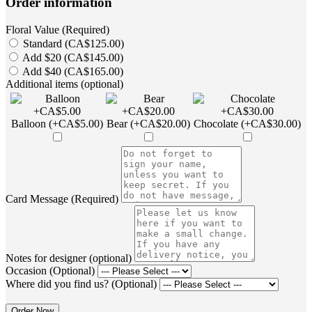
Order information
Floral Value (Required)
Standard (CA$125.00)
Add $20 (CA$145.00)
Add $40 (CA$165.00)
Additional items (optional)
Balloon (+CA$5.00)
Bear (+CA$20.00)
Chocolate (+CA$30.00)
Card Message (Required)
Notes for designer (optional)
Occasion (Optional)
Where did you find us? (Optional)
Order Now