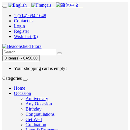
1 (514) 694-1648
Contact us
Login
Register
Wish List (0)
0 item(s) - CA$0.00
Your shopping cart is empty!
Categories
Home
Occasion
Anniversary
Any Occasion
Birthday
Congratulations
Get Well
Graduation
Love & Romance