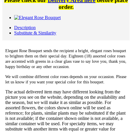
Please check our
Delivery Area here
before place
order.
Description
Substitute & Similarity
Elegant Rose Bouquet sends the recipient a bright, elegant roses bouquet
to brighten them on their special day. Eighteen (18) assorted color roses
are accented with greens in a clear glass vase to say love you, thank you,
happy birthday or any other occassion.
We will combine different color roses depends on your occassion. Please
let us know if you want your special color for this bouquet.
The actual delivered item may have different looking from the
picture you see on the website, depending on the availability and
the season, but we will make it as similar as possible. For
assorted flowers, the colors shown online will be used as
reference; for plants, similar plants may be substituted if the plant
is not available; if the container shown online is not available, a
similar container will be used. For specialty items, we may
substitute with another items with equal or greater value for