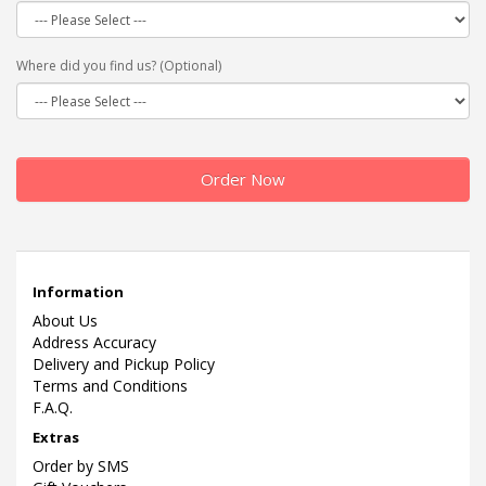
Where did you find us? (Optional)
Order Now
Information
About Us
Address Accuracy
Delivery and Pickup Policy
Terms and Conditions
F.A.Q.
Extras
Order by SMS