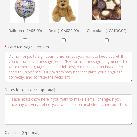
Balloon (+CA$5.00)
Bear (+CA$20.00)
Chocolate (+CA$30.00)
Card Message (Required)
Notes for designer (optional)
Occasion (Optional)