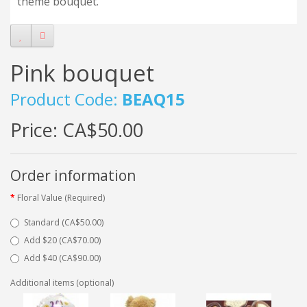
theme bouquet.
Pink bouquet
Product Code:
BEAQ15
Price:
CA$50.00
Order information
Floral Value (Required)
Standard (CA$50.00)
Add $20 (CA$70.00)
Add $40 (CA$90.00)
Additional items (optional)