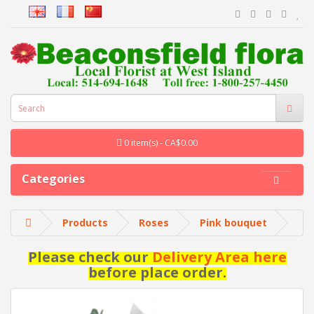
0 item(s) - CA$0.00
Categories
Products
Roses
Pink bouquet
Please check our
Delivery Area here
before place order.