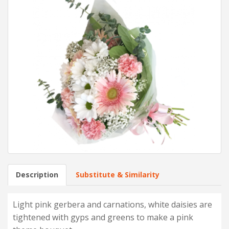
Description
Substitute & Similarity
Light pink gerbera and carnations, white daisies are
tightened with gyps and greens to make a pink