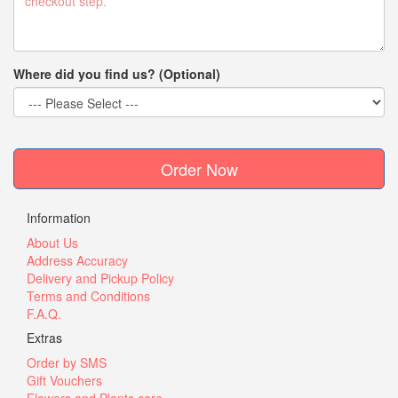
Where did you find us? (Optional)
Order Now
Information
About Us
Address Accuracy
Delivery and Pickup Policy
Terms and Conditions
F.A.Q.
Extras
Order by SMS
Gift Vouchers