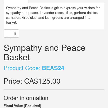
Sympathy and Peace Basket is gift to express your wishes for
sympathy and peace. Lavender roses, lilies, gerbera daisies,
carnation, Gladiolus, and lush greens are arranged in a
basket.
Sympathy and Peace
Basket
Product Code:
BEAS24
Price:
CA$125.00
Order information
Floral Value (Required)