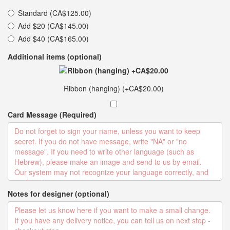
Standard (CA$125.00)
Add $20 (CA$145.00)
Add $40 (CA$165.00)
Additional items (optional)
Ribbon (hanging) (+CA$20.00)
Card Message (Required)
Notes for designer (optional)