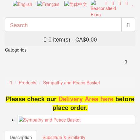
0 item(s) - CA$0.00
Categories
Products
Sympathy and Peace Basket
Please check our
Delivery Area here
before
place order.
Description
Substitute & Similarity