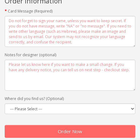
Order information
Card Message (Required)
Notes for designer (optional)
Where did you find us? (Optional)
Order Now