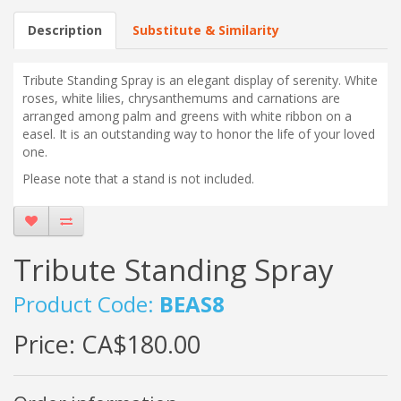
Description
Substitute & Similarity
Tribute Standing Spray is an elegant display of serenity. White
roses, white lilies, chrysanthemums and carnations are
arranged among palm and greens with white ribbon on a
easel. It is an outstanding way to honor the life of your loved
one.
Please note that a stand is not included.
Tribute Standing Spray
Product Code:
BEAS8
Price:
CA$180.00