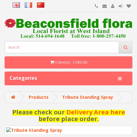
0 item(s) - CA$0.00
Categories
Products
Tribute Standing Spray
Please check our
Delivery Area here
before place order.