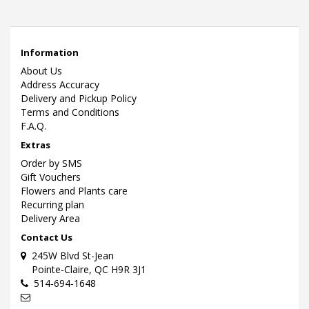
Information
About Us
Address Accuracy
Delivery and Pickup Policy
Terms and Conditions
F.A.Q.
Extras
Order by SMS
Gift Vouchers
Flowers and Plants care
Recurring plan
Delivery Area
Contact Us
245W Blvd St-Jean
Pointe-Claire, QC H9R 3J1
514-694-1648