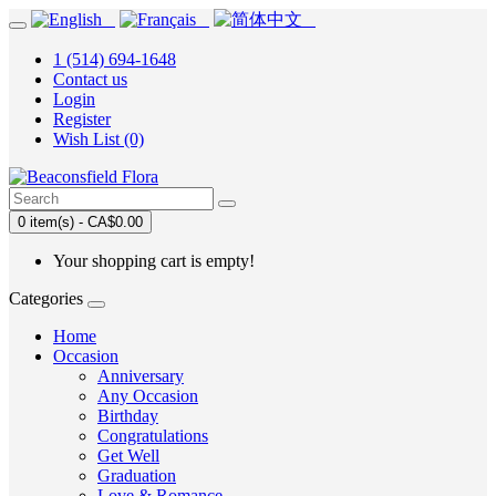
1 (514) 694-1648
Contact us
Login
Register
Wish List (0)
0 item(s) - CA$0.00
Your shopping cart is empty!
Categories
Home
Occasion
Anniversary
Any Occasion
Birthday
Congratulations
Get Well
Graduation
Love & Romance