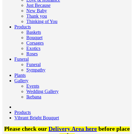
Just Because
New Baby
Thank you
Thinking of You
Products
Baskets
Bouquet
Corsages
Exotics
Roses
Funeral
Funeral
Sympathy
Plants
Gallery
Events
Wedding Gallery
Ikebana
Products
Vibrant Bright Bouquet
Please check our
Delivery Area here
before place