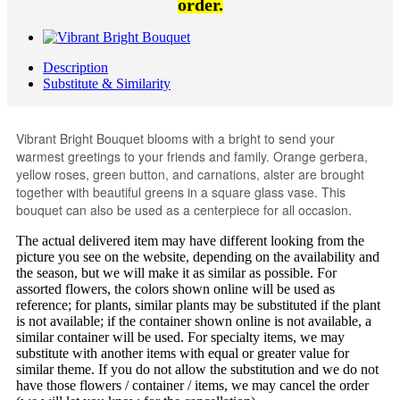
order.
Description
Substitute & Similarity
Vibrant Bright Bouquet blooms with a bright to send your
warmest greetings to your friends and family. Orange gerbera,
yellow roses, green button, and carnations, alster are brought
together with beautiful greens in a square glass vase. This
bouquet can also be used as a centerpiece for all occasion.
The actual delivered item may have different looking from the
picture you see on the website, depending on the availability and
the season, but we will make it as similar as possible. For
assorted flowers, the colors shown online will be used as
reference; for plants, similar plants may be substituted if the plant
is not available; if the container shown online is not available, a
similar container will be used. For specialty items, we may
substitute with another items with equal or greater value for
similar theme. If you do not allow the substitution and we do not
have those flowers / container / items, we may cancel the order