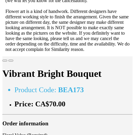
(we will let you know for the cancellation).
Flower art is a kind of handwork. Different designers have
different working style to finish the arrangement. Given the same
picture on different day, the same designer may make different
looking arrangement. It is NOT possible to make exactly same
looking as the pictures on the website. If you definitely want to
have the same looking, please tell us and we may cancel the
order depending on the difficulty, time and the availability. We do
not accept complain for Similarity reason.
Vibrant Bright Bouquet
Product Code:
BEA173
Price:
CA$70.00
Order information