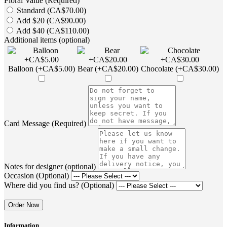
Floral Value (Required)
Standard (CA$70.00)
Add $20 (CA$90.00)
Add $40 (CA$110.00)
Additional items (optional)
Balloon (+CA$5.00)
Bear (+CA$20.00)
Chocolate (+CA$30.00)
Card Message (Required)
Notes for designer (optional)
Occasion (Optional)
Where did you find us? (Optional)
Order Now
Information