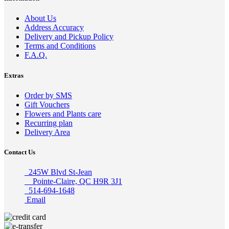
About Us
Address Accuracy
Delivery and Pickup Policy
Terms and Conditions
F.A.Q.
Extras
Order by SMS
Gift Vouchers
Flowers and Plants care
Recurring plan
Delivery Area
Contact Us
245W Blvd St-Jean
Pointe-Claire, QC H9R 3J1
514-694-1648
Email